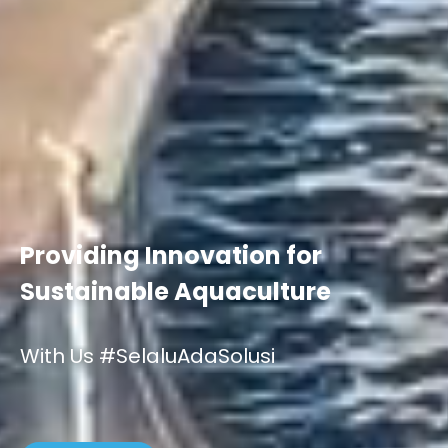
Providing Innovation for
Sustainable Aquaculture
With Us #SelaluAdaSolusi