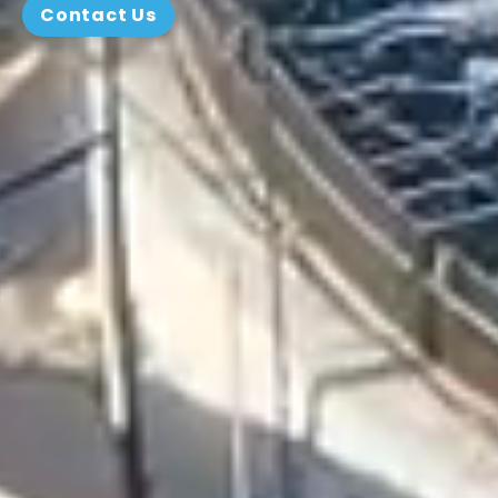
Contact Us