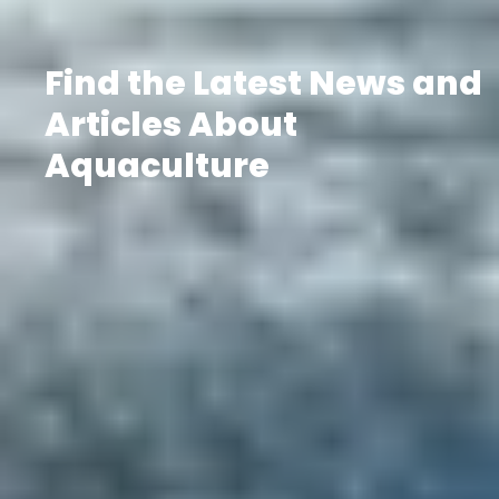
Find the Latest News and
Articles About
Aquaculture