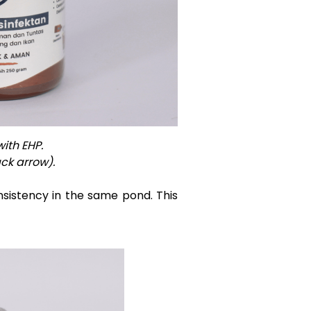
ith EHP.
ck arrow).
nsistency in the same pond. This