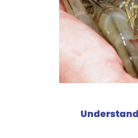
Understand