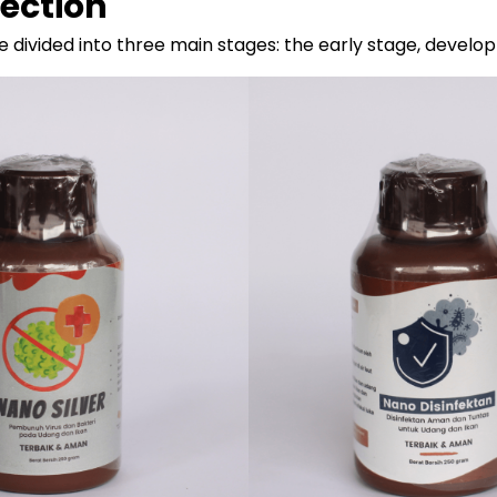
fection
 divided into three main stages: the early stage, develo