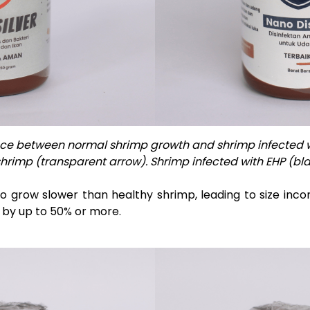
nce between normal shrimp growth and shrimp infected w
hrimp (transparent arrow). Shrimp infected with EHP (bla
o grow slower than healthy shrimp, leading to size inco
 by up to 50% or more.