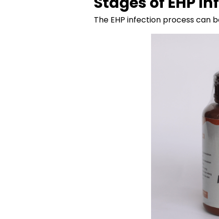
Stages of EHP In
The EHP infection process can be