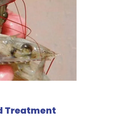
d Treatment