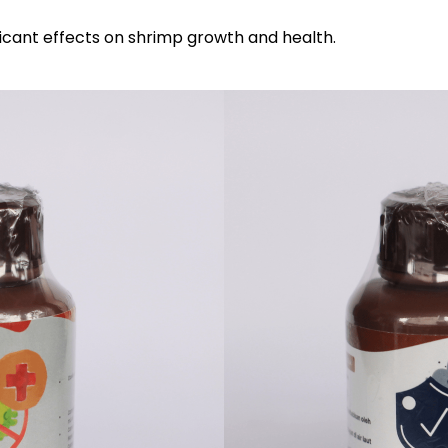
ificant effects on shrimp growth and health.