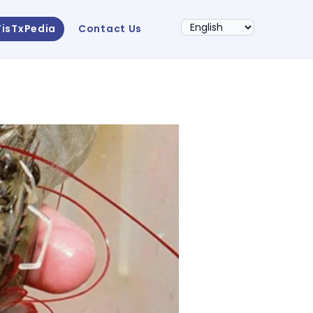
FisTxPedia
Contact Us