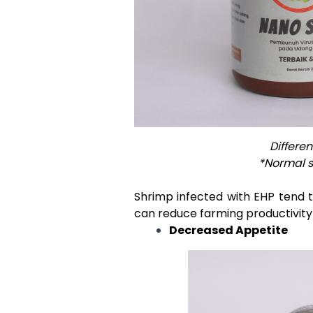
Differe
*Normal s
Shrimp infected with EHP tend t
can reduce farming productivity
Decreased Appetite