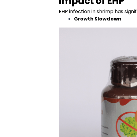
Impact of EHP
EHP infection in shrimp has sign
Growth Slowdown