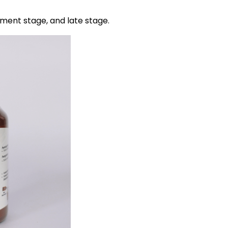
pment stage, and late stage.