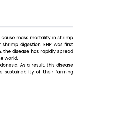
 cause mass mortality in shrimp
 shrimp digestion. EHP was first
, the disease has rapidly spread
he world.
nesia. As a result, this disease
sustainability of their farming