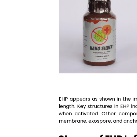
EHP appears as shown in the im
length. Key structures in EHP i
when activated. Other compone
membrane, exospore, and anchor