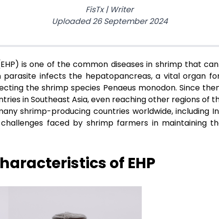
FisTx
|
Writer
Uploaded
26 September 2024
HP) is one of the common diseases in shrimp that can
n parasite infects the hepatopancreas, a vital organ for
affecting the shrimp species Penaeus monodon. Since then
tries in Southeast Asia, even reaching other regions of t
ny shrimp-producing countries worldwide, including Indo
allenges faced by shrimp farmers in maintaining the 
aracteristics of EHP