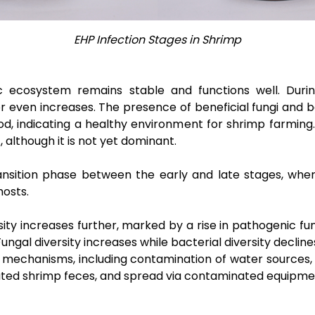
EHP Infection Stages in Shrimp
c ecosystem remains stable and functions well. Durin
r even increases. The presence of beneficial fungi and ba
od, indicating a healthy environment for shrimp farming.
 although it is not yet dominant.
nsition phase between the early and late stages, where 
hosts.
ensity increases further, marked by a rise in pathogenic f
Fungal diversity increases while bacterial diversity decline
mechanisms, including contamination of water sources, 
ted shrimp feces, and spread via contaminated equipmen