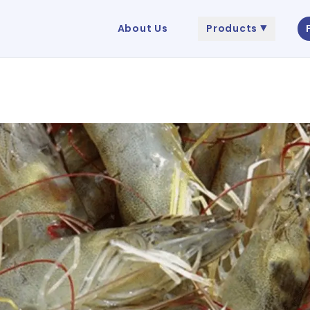
About Us
Products