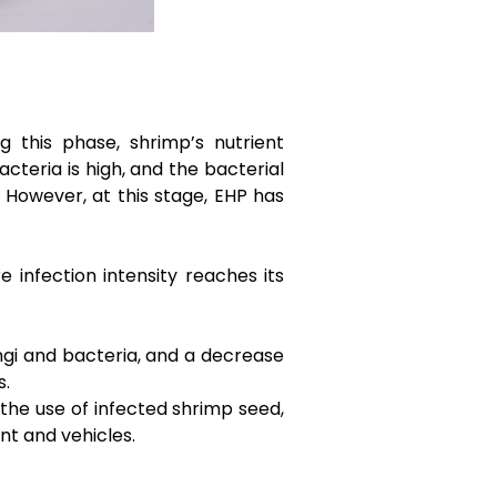
g this phase, shrimp’s nutrient
cteria is high, and the bacterial
 However, at this stage, EHP has
infection intensity reaches its
ungi and bacteria, and a decrease
s.
the use of infected shrimp seed,
t and vehicles.