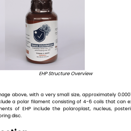
EHP Structure Overview
age above, with a very small size, approximately 0.00
nclude a polar filament consisting of 4-6 coils that ca
nts of EHP include the polaroplast, nucleus, poster
ing disc.