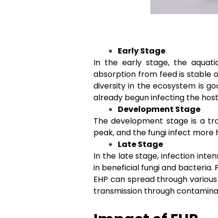
Early Stage
In the early stage, the aquati
absorption from feed is stable o
diversity in the ecosystem is go
already begun infecting the host,
Development Stage
The development stage is a tra
peak, and the fungi infect more 
Late Stage
In the late stage, infection int
in beneficial fungi and bacteria. 
EHP can spread through various 
transmission through contamina