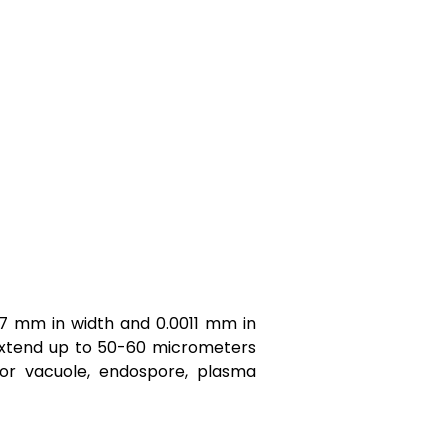
07 mm in width and 0.0011 mm in
n extend up to 50-60 micrometers
ior vacuole, endospore, plasma