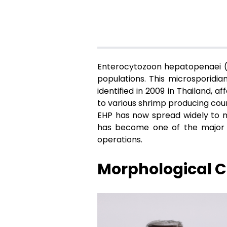
Enterocytozoon hepatopenaei (E
populations. This microsporidia
identified in 2009 in Thailand, 
to various shrimp producing coun
EHP has now spread widely to ma
has become one of the major ch
operations.
Morphological Ch