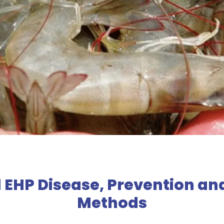
 EHP Disease, Prevention an
Methods