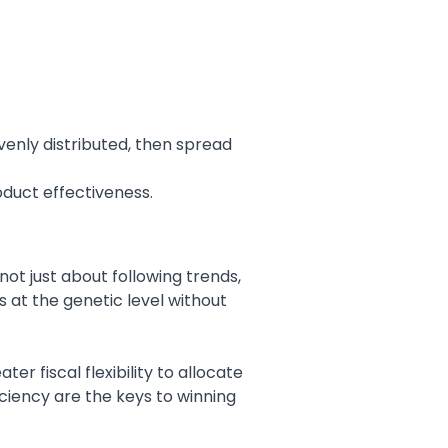
 evenly distributed, then spread
roduct effectiveness.
not just about following trends,
s at the genetic level without
r fiscal flexibility to allocate
iciency are the keys to winning