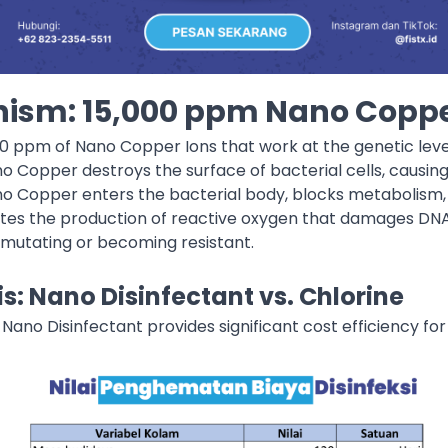
ism: 15,000 ppm Nano Coppe
00 ppm of Nano Copper Ions that work at the genetic leve
no Copper destroys the surface of bacterial cells, causi
no Copper enters the bacterial body, blocks metabolism, a
lates the production of reactive oxygen that damages DNA
mutating or becoming resistant.
s: Nano Disinfectant vs. Chlorine
 Nano Disinfectant provides significant cost efficiency fo