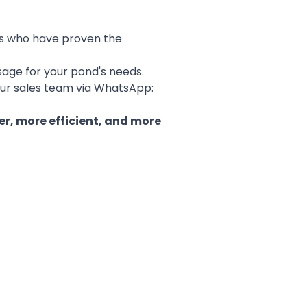
ers who have proven the
sage for your pond's needs.
ur sales team via WhatsApp:
er, more efficient, and more