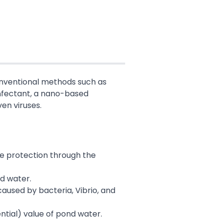
Conventional methods such as
infectant, a nano-based
ven viruses.
ve protection through the
nd water.
caused by bacteria, Vibrio, and
ntial) value of pond water.