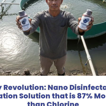
y Revolution: Nano Disinfect
zation Solution that is 87% M
than Chlorine