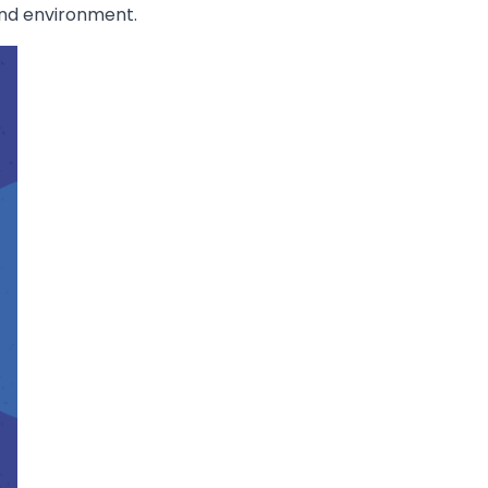
ond environment.