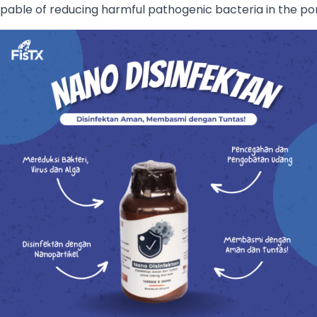
apable of reducing harmful pathogenic bacteria in the p