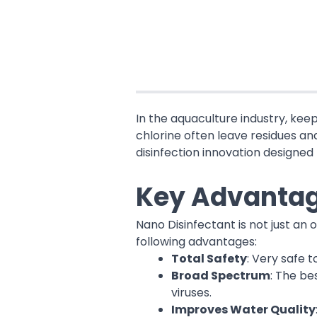
In the aquaculture industry, kee
chlorine often leave residues an
disinfection innovation designed 
Key Advantag
Nano Disinfectant is not just an
following advantages:
Total Safety
: Very safe 
Broad Spectrum
: The be
viruses.
Improves Water Quality