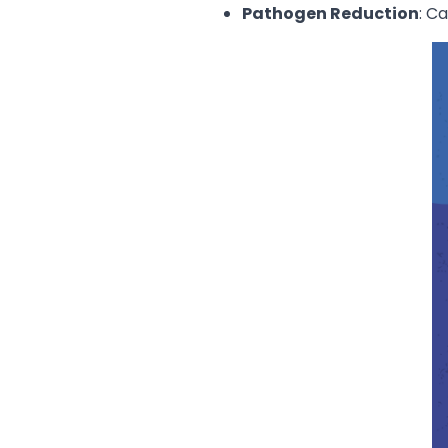
Pathogen Reduction
: C