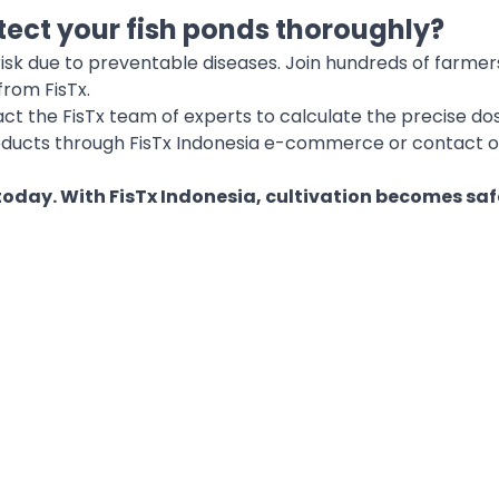
tect your fish ponds thoroughly?
 risk due to preventable diseases. Join hundreds of farm
from FisTx.
act the FisTx team of experts to calculate the precise do
oducts through FisTx Indonesia e-commerce or contact o
 today. With FisTx Indonesia, cultivation becomes saf