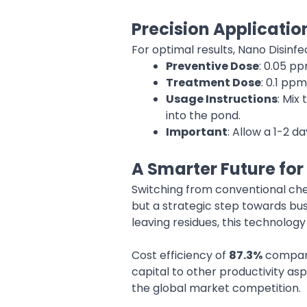
Precision Applicatio
For optimal results, Nano Disinf
Preventive Dose
: 0.05 p
Treatment Dose
: 0.1 pp
Usage Instructions
: Mix
into the pond.
Important
: Allow a 1-2 d
A Smarter Future for
Switching from conventional che
but a strategic step towards busi
leaving residues, this technolog
Cost efficiency of
87.3%
compared
capital to other productivity as
the global market competition.