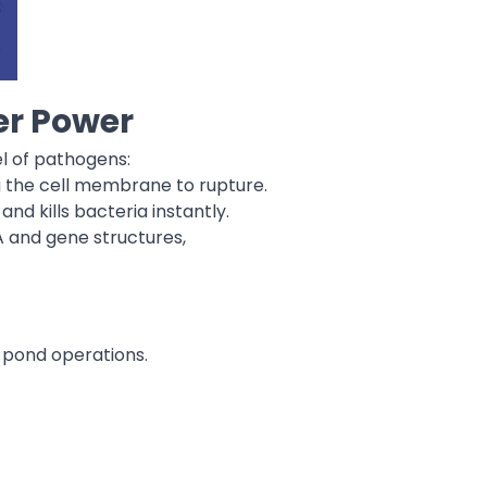
r Power
l of pathogens:
ng the cell membrane to rupture.
nd kills bacteria instantly.
 and gene structures,
r pond operations.