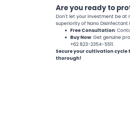
Are you ready to pro
Don't let your investment be at
superiority of Nano Disinfectant 
Free Consultation
: Cont
Buy Now
: Get genuine pr
+62 823-2354-5511.
Secure your cultivation cycle
thorough!