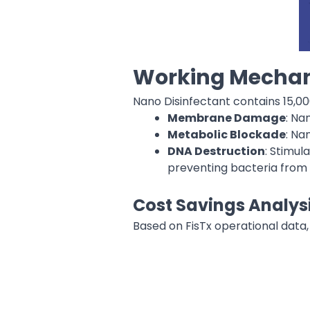
Working Mechan
Nano Disinfectant contains 15,0
Membrane Damage
: Na
Metabolic Blockade
: Na
DNA Destruction
: Stimu
preventing bacteria from 
Cost Savings Analysi
Based on FisTx operational data,