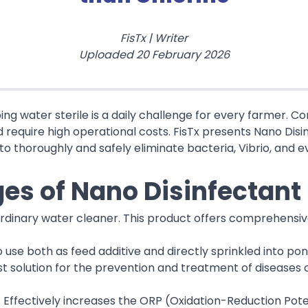
FisTx
|
Writer
Uploaded
20 February 2026
ping water sterile is a daily challenge for every farmer. 
d require high operational costs. FisTx presents Nano Dis
to thoroughly and safely eliminate bacteria, Vibrio, and e
es of Nano Disinfectant
 ordinary water cleaner. This product offers comprehensi
to use both as feed additive and directly sprinkled into po
st solution for the prevention and treatment of diseases 
: Effectively increases the ORP (Oxidation-Reduction Pote