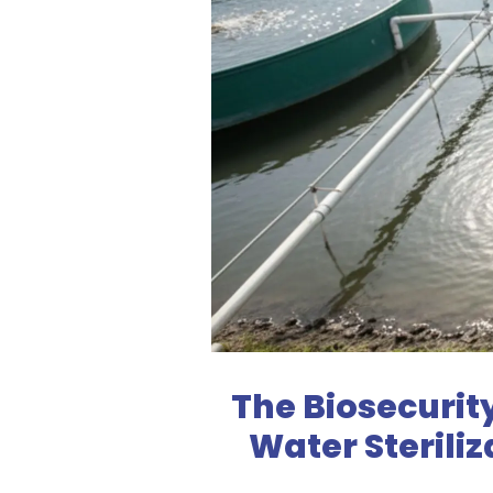
The Biosecurit
Water Sterili