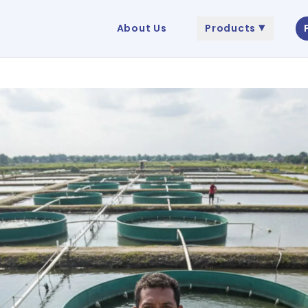
About Us
Products