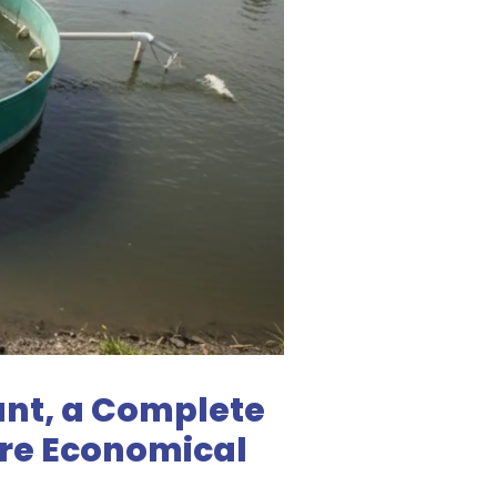
ant, a Complete
ore Economical