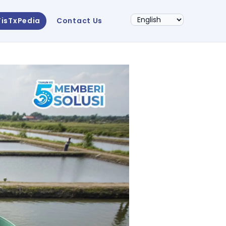
FisTxPedia
Contact Us