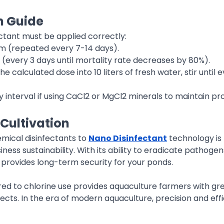
n Guide
ectant must be applied correctly:
pm (repeated every 7-14 days).
m (every 3 days until mortality rate decreases by 80%).
 the calculated dose into 10 liters of fresh water, stir until
ay interval if using CaCl2 or MgCl2 minerals to maintain p
 Cultivation
mical disinfectants to
Nano Disinfectant
technology is 
ness sustainability. With its ability to eradicate pathogen
y provides long-term security for your ponds.
 to chlorine use provides aquaculture farmers with greate
pects. In the era of modern aquaculture, precision and eff