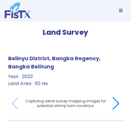
Land Survey
Belinyu District, Bangka Regency,
Bangka Belitung
Year
:
2023
Land Area
:
50 Ha
Capturing aerial survey mapping images for
potential shrimp farm locations