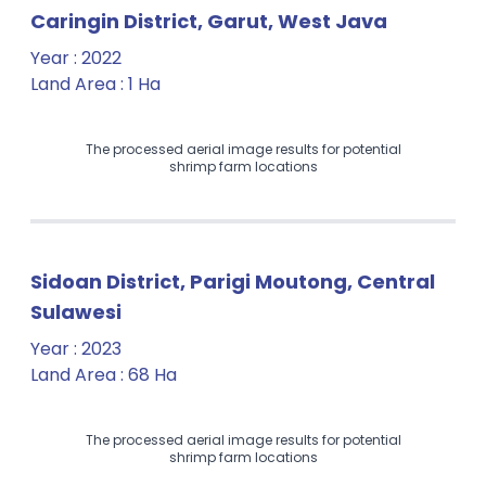
Caringin District, Garut, West Java
Year
:
2022
Land Area
:
1 Ha
The processed aerial image results for potential
shrimp farm locations
Sidoan District, Parigi Moutong, Central
Sulawesi
Year
:
2023
Land Area
:
68 Ha
The processed aerial image results for potential
shrimp farm locations