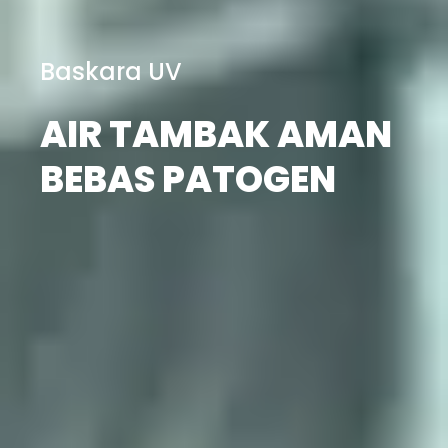
Baskara UV
AIR TAMBAK AMAN
BEBAS PATOGEN
Cek Katalog