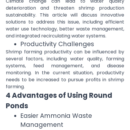
Climate change can lead to water quality
deterioration and threaten shrimp production
sustainability. This article will discuss innovative
solutions to address this issue, including efficient
water use technology, better waste management,
and integrated recirculating water systems.
Productivity Challenges
Shrimp farming productivity can be influenced by
several factors, including water quality, farming
systems, feed management, and disease
monitoring. In the current situation, productivity
needs to be increased to pursue profits in shrimp
farming.
4 Advantages of Using Round
Ponds
Easier Ammonia Waste
Management