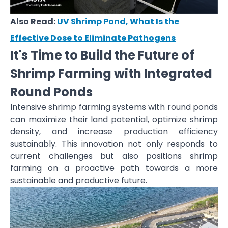
Also Read:
UV Shrimp Pond, What Is the
Effective Dose to Eliminate Pathogens
It's Time to Build the Future of
Shrimp Farming with Integrated
Round Ponds
Intensive shrimp farming systems with round ponds
can maximize their land potential, optimize shrimp
density, and increase production efficiency
sustainably. This innovation not only responds to
current challenges but also positions shrimp
farming on a proactive path towards a more
sustainable and productive future.