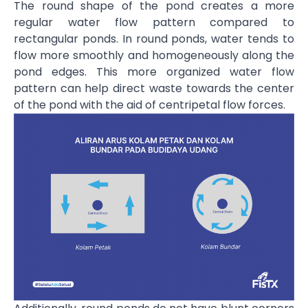
The round shape of the pond creates a more
regular water flow pattern compared to
rectangular ponds. In round ponds, water tends to
flow more smoothly and homogeneously along the
pond edges. This more organized water flow
pattern can help direct waste towards the center
of the pond with the aid of centripetal flow forces.