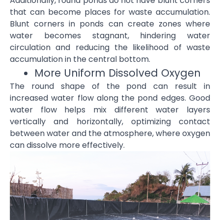
Additionally, round ponds do not have blunt corners
that can become places for waste accumulation.
Blunt corners in ponds can create zones where
water becomes stagnant, hindering water
circulation and reducing the likelihood of waste
accumulation in the central bottom.
More Uniform Dissolved Oxygen
The round shape of the pond can result in
increased water flow along the pond edges. Good
water flow helps mix different water layers
vertically and horizontally, optimizing contact
between water and the atmosphere, where oxygen
can dissolve more effectively.