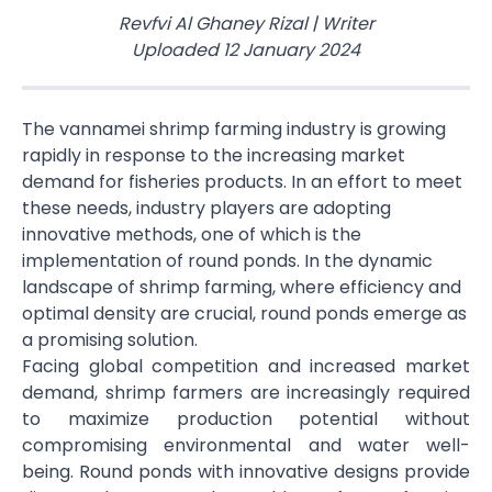
Revfvi Al Ghaney Rizal
|
Writer
Uploaded
12 January 2024
The vannamei shrimp farming industry is growing
rapidly in response to the increasing market
demand for fisheries products. In an effort to meet
these needs, industry players are adopting
innovative methods, one of which is the
implementation of round ponds. In the dynamic
landscape of shrimp farming, where efficiency and
optimal density are crucial, round ponds emerge as
a promising solution.
Facing global competition and increased market
demand, shrimp farmers are increasingly required
to maximize production potential without
compromising environmental and water well-
being. Round ponds with innovative designs provide