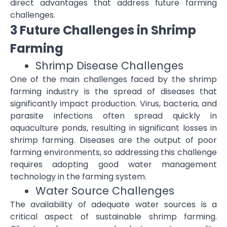
direct advantages that address future farming
challenges.
3 Future Challenges in Shrimp
Farming
Shrimp Disease Challenges
One of the main challenges faced by the shrimp
farming industry is the spread of diseases that
significantly impact production. Virus, bacteria, and
parasite infections often spread quickly in
aquaculture ponds, resulting in significant losses in
shrimp farming. Diseases are the output of poor
farming environments, so addressing this challenge
requires adopting good water management
technology in the farming system.
Water Source Challenges
The availability of adequate water sources is a
critical aspect of sustainable shrimp farming.