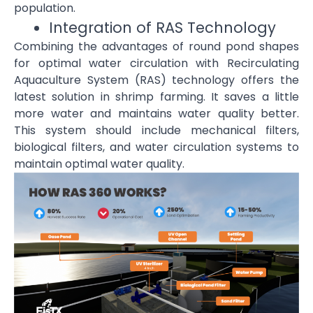
population.
Integration of RAS Technology
Combining the advantages of round pond shapes
for optimal water circulation with Recirculating
Aquaculture System (RAS) technology offers the
latest solution in shrimp farming. It saves a little
more water and maintains water quality better.
This system should include mechanical filters,
biological filters, and water circulation systems to
maintain optimal water quality.