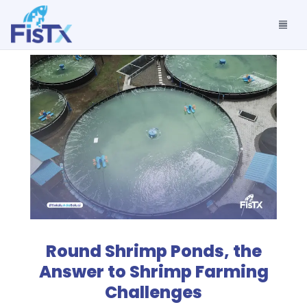
Round Shrimp Ponds, the
Answer to Shrimp Farming
Challenges