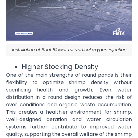
Installation of Root Blower for vertical oxygen injection
Higher Stocking Density
One of the main strengths of round ponds is their
flexibility to optimize shrimp density without
sacrificing health and growth. Even water
distribution in a round design reduces the risk of
over conditions and organic waste accumulation.
This creates a healthier environment for shrimp.
Well-designed aeration and water circulation
systems further contribute to improved water
quality, supporting the overall welfare of the shrimp