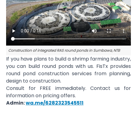
Construction of integrated RAS round ponds in Sumbawa, NTB
If you have plans to build a shrimp farming industry,
you can build round ponds with us. FisTx provides
round pond construction services from planning,
design to construction.
Consult for FREE immediately. Contact us for
information on pricing offers.
Admin:
wa.me/6282323545511