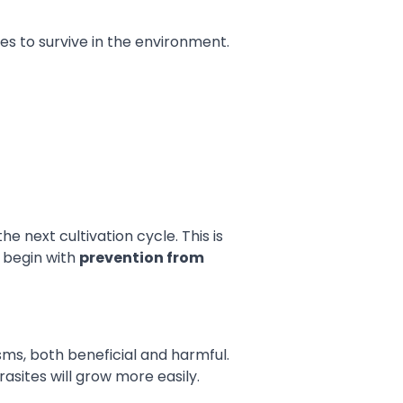
res to survive in the environment.
e next cultivation cycle. This is
 begin with
prevention from
ms, both beneficial and harmful.
asites will grow more easily.