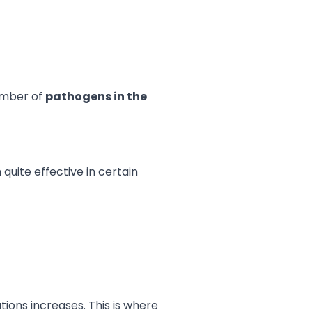
number of
pathogens in the
quite effective in certain
tions increases. This is where