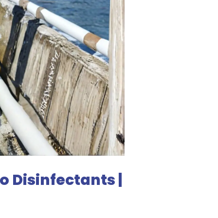
 Disinfectants |