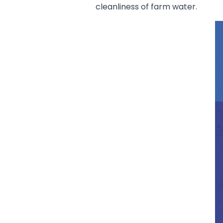
cleanliness of farm water.