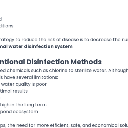
d
itions
rategy to reduce the risk of disease is to decrease the 
al water disinfection system
.
ntional Disinfection Methods
d chemicals such as chlorine to sterilize water. Although 
 have several limitations:
 water quality is poor
timal results
s
high in the long term
he pond ecosystem
ps, the need for more efficient, safe, and economical solu