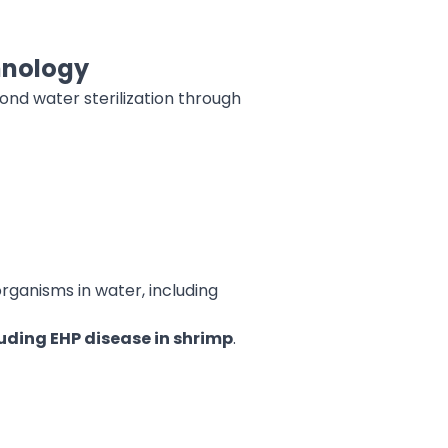
chnology
ond water sterilization through
rganisms in water, including
uding EHP disease in shrimp
.