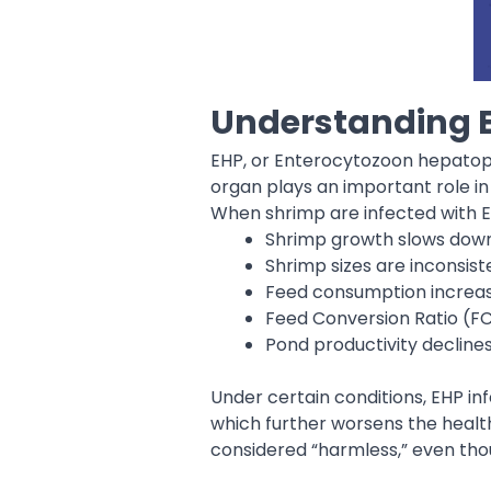
Understanding E
EHP, or Enterocytozoon hepatope
organ plays an important role in
When shrimp are infected with 
Shrimp growth slows dow
Shrimp sizes are inconsist
Feed consumption increases
Feed Conversion Ratio (F
Pond productivity decline
Under certain conditions, EHP in
which further worsens the health
considered “harmless,” even th