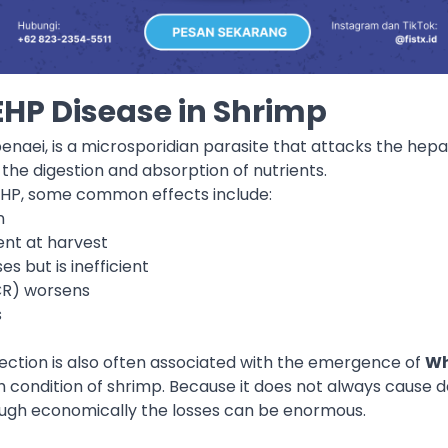
HP Disease in Shrimp
naei, is a microsporidian parasite that attacks the hepa
 the digestion and absorption of nutrients.
EHP, some common effects include:
n
ent at harvest
 but is inefficient
CR) worsens
s
fection is also often associated with the emergence of
Wh
 condition of shrimp. Because it does not always cause dea
ough economically the losses can be enormous.