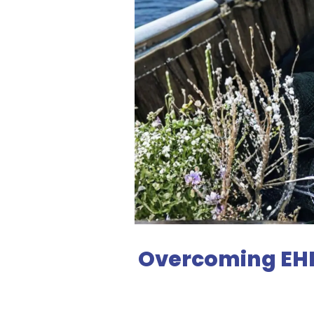
Overcoming EHP 