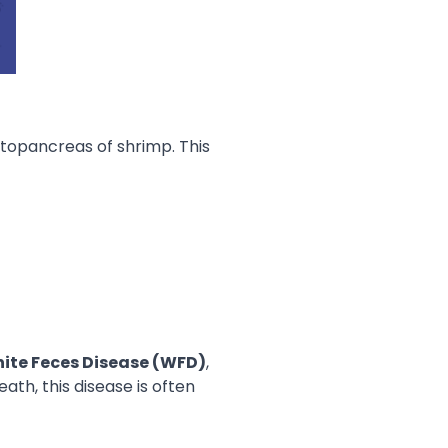
topancreas of shrimp. This
ite Feces Disease (WFD)
,
th, this disease is often