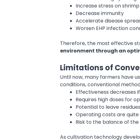
Increase stress on shrimp
Decrease immunity
Accelerate disease sprea
Worsen EHP infection cond
Therefore, the most effective st
environment through an optim
Limitations of Conve
Until now, many farmers have use
conditions, conventional methods
Effectiveness decreases if
Requires high doses for op
Potential to leave residue
Operating costs are quite 
Risk to the balance of t
As cultivation technology develo