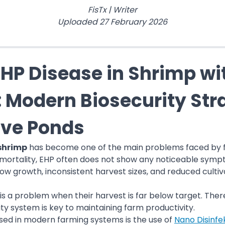
FisTx
|
Writer
Uploaded
27 February 2026
HP Disease in Shrimp wi
: Modern Biosecurity Stra
ive Ponds
 shrimp
has become one of the main problems faced by fa
mortality, EHP often does not show any noticeable sympt
ow growth, inconsistent harvest sizes, and reduced cultiva
is a problem when their harvest is far below target. The
ty system is key to maintaining farm productivity.
used in modern farming systems is the use of
Nano Disinfe