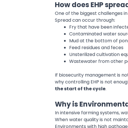
How does EHP sprea
One of the biggest challenges in 
Spread can occur through:
Fry that have been infect
Contaminated water sour
Mud at the bottom of pon
Feed residues and feces
Unsterilized cultivation e
Wastewater from other 
If biosecurity management is not 
why controlling EHP is not eno
the start of the cycle
.
Why is Environmenta
In intensive farming systems, wa
When water quality is not mainta
Environments with high pathogen 