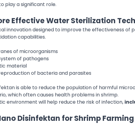
play a significant role.
re Effective Water Sterilization Te
cal innovation designed to improve the effectiveness of p
idation capabilities.
anes of microorganisms
 system of pathogens
ic material
 reproduction of bacteria and parasites
ektan is able to reduce the population of harmful microo
rio, which often causes health problems in shrimp.
c environment will help reduce the risk of infection,
incl
ano Disinfektan for Shrimp Farming