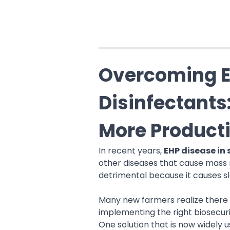
Overcoming E
Disinfectants
More Product
In recent years,
EHP disease in
other diseases that cause mass 
detrimental because it causes sl
Many new farmers realize there 
implementing the right biosecuri
One solution that is now widely 