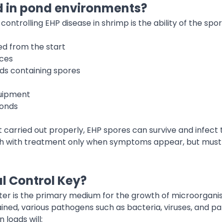
d in pond environments?
controlling EHP disease in shrimp is the ability of the spo
ed from the start
ces
ds containing spores
quipment
ponds
carried out properly, EHP spores can survive and infect th
ugh with treatment only when symptoms appear, but must
l Control Key?
ter is the primary medium for the growth of microorganis
ined, various pathogens such as bacteria, viruses, and par
loads will: