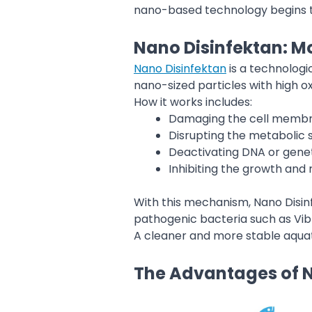
nano-based technology begins to 
Nano Disinfektan: Mo
Nano Disinfektan
is a technologi
nano-sized particles with high ox
How it works includes:
Damaging the cell membr
Disrupting the metabolic
Deactivating DNA or genet
Inhibiting the growth and
With this mechanism, Nano Disinf
pathogenic bacteria such as Vib
A cleaner and more stable aquati
The Advantages of N