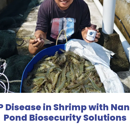
Disease in Shrimp with Nano
Pond Biosecurity Solutions