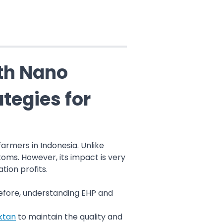
th Nano
tegies for
rmers in Indonesia. Unlike
oms. However, its impact is very
tion profits.
refore, understanding EHP and
ktan
to maintain the quality and