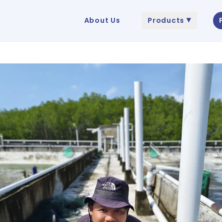
About Us
Products