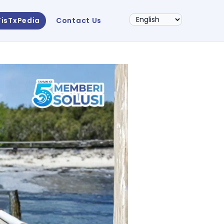
FisTxPedia
Contact Us