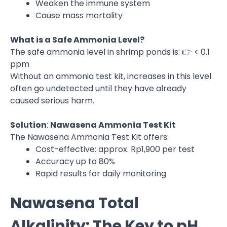
Weaken the immune system
Cause mass mortality
What is a Safe Ammonia Level?
The safe ammonia level in shrimp ponds is: 👉 < 0.1
ppm
Without an ammonia test kit, increases in this level
often go undetected until they have already
caused serious harm.
Solution
:
Nawasena Ammonia Test Kit
The Nawasena Ammonia Test Kit offers:
Cost-effective: approx. Rp1,900 per test
Accuracy up to 80%
Rapid results for daily monitoring
Nawasena Total
Alkalinity: The Key to pH