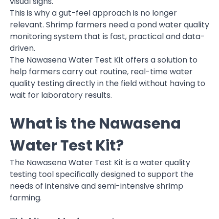
visual signs.
This is why a gut-feel approach is no longer
relevant. Shrimp farmers need a pond water quality
monitoring system that is fast, practical and data-
driven.
The Nawasena Water Test Kit offers a solution to
help farmers carry out routine, real-time water
quality testing directly in the field without having to
wait for laboratory results.
What is the Nawasena
Water Test Kit?
The Nawasena Water Test Kit is a water quality
testing tool specifically designed to support the
needs of intensive and semi-intensive shrimp
farming.