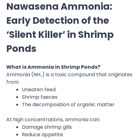
Nawasena Ammonia:
Early Detection of the
‘Silent Killer’ in Shrimp
Ponds
What is Ammonia in Shrimp Ponds?
Ammonia (NH₃) is a toxic compound that originates
from:
Uneaten feed
Shrimp faeces
The decomposition of organic matter
At high concentrations, ammonia can:
Damage shrimp gills
Reduce appetite