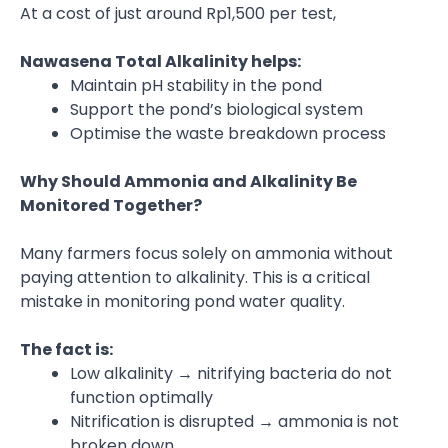
At a cost of just around Rp1,500 per test,
Nawasena Total Alkalinity helps:
Maintain pH stability in the pond
Support the pond’s biological system
Optimise the waste breakdown process
Why Should Ammonia and Alkalinity Be
Monitored Together?
Many farmers focus solely on ammonia without
paying attention to alkalinity. This is a critical
mistake in monitoring pond water quality.
The fact is:
Low alkalinity → nitrifying bacteria do not
function optimally
Nitrification is disrupted → ammonia is not
broken down