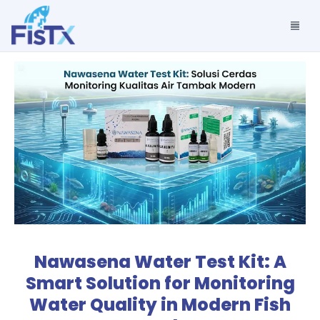
Nawasena Water Test Kit: A
Smart Solution for Monitoring
Water Quality in Modern Fish