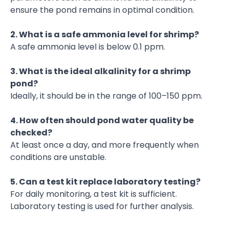
ensure the pond remains in optimal condition.
2. What is a safe ammonia level for shrimp?
A safe ammonia level is below 0.1 ppm.
3. What is the ideal alkalinity for a shrimp
pond?
Ideally, it should be in the range of 100–150 ppm.
4. How often should pond water quality be
checked?
At least once a day, and more frequently when
conditions are unstable.
5. Can a test kit replace laboratory testing?
For daily monitoring, a test kit is sufficient.
Laboratory testing is used for further analysis.