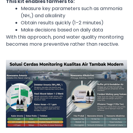
This kit enables farmers to:
Measure key parameters such as ammonia
(NH₃) and alkalinity
Obtain results quickly (1–2 minutes)
Make decisions based on daily data
With this approach, pond water quality monitoring
becomes more preventive rather than reactive.