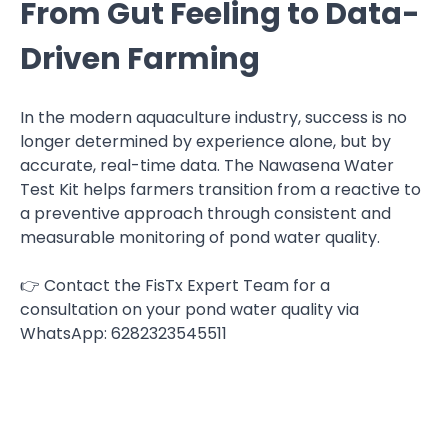
From Gut Feeling to Data-
Driven Farming
In the modern aquaculture industry, success is no
longer determined by experience alone, but by
accurate, real-time data. The Nawasena Water
Test Kit helps farmers transition from a reactive to
a preventive approach through consistent and
measurable monitoring of pond water quality.
👉 Contact the FisTx Expert Team for a
consultation on your pond water quality via
WhatsApp: 6282323545511