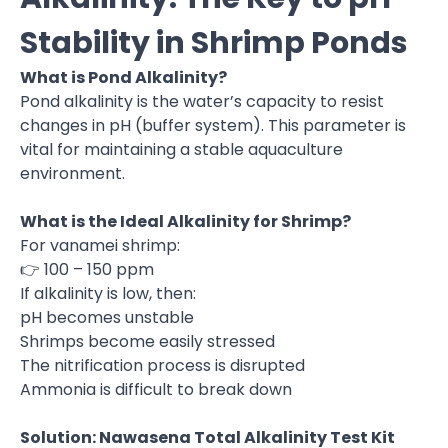
Stability in Shrimp Ponds
What is Pond Alkalinity?
Pond alkalinity is the water’s capacity to resist
changes in pH (buffer system). This parameter is
vital for maintaining a stable aquaculture
environment.
What is the Ideal Alkalinity for Shrimp?
For vanamei shrimp:
👉 100 – 150 ppm
If alkalinity is low, then:
pH becomes unstable
Shrimps become easily stressed
The nitrification process is disrupted
Ammonia is difficult to break down
Solution: Nawasena Total Alkalinity Test Kit