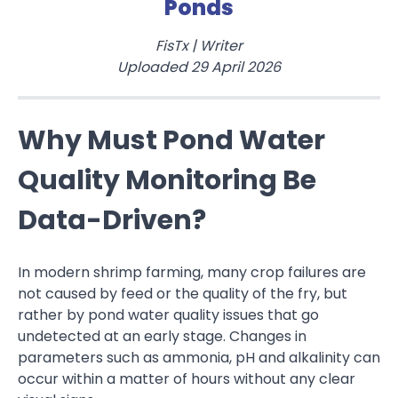
Ponds
FisTx
|
Writer
Uploaded
29 April 2026
Why Must Pond Water
Quality Monitoring Be
Data-Driven?
In modern shrimp farming, many crop failures are
not caused by feed or the quality of the fry, but
rather by pond water quality issues that go
undetected at an early stage. Changes in
parameters such as ammonia, pH and alkalinity can
occur within a matter of hours without any clear