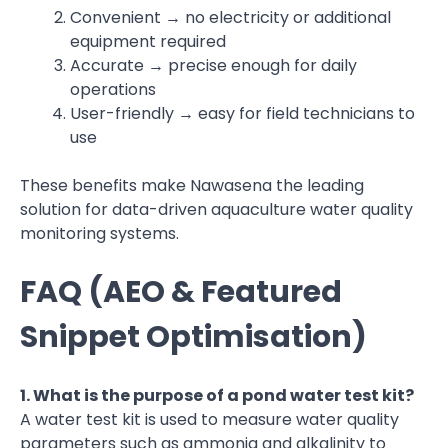
Convenient → no electricity or additional
equipment required
Accurate → precise enough for daily
operations
User-friendly → easy for field technicians to
use
These benefits make Nawasena the leading
solution for data-driven aquaculture water quality
monitoring systems.
FAQ (AEO & Featured
Snippet Optimisation)
1. What is the purpose of a pond water test kit?
A water test kit is used to measure water quality
parameters such as ammonia and alkalinity to