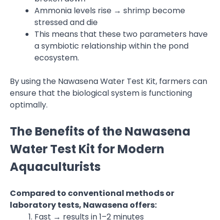
Ammonia levels rise → shrimp become
stressed and die
This means that these two parameters have
a symbiotic relationship within the pond
ecosystem.
By using the Nawasena Water Test Kit, farmers can
ensure that the biological system is functioning
optimally.
The Benefits of the Nawasena
Water Test Kit for Modern
Aquaculturists
Compared to conventional methods or
laboratory tests, Nawasena offers:
Fast → results in 1–2 minutes