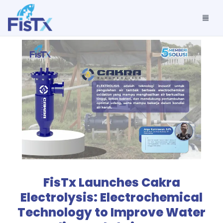
FisTx Launches Cakra
Electrolysis: Electrochemical
Technology to Improve Water