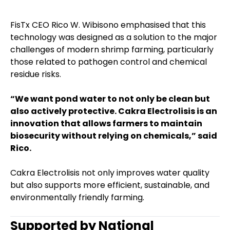
FisTx CEO Rico W. Wibisono emphasised that this
technology was designed as a solution to the major
challenges of modern shrimp farming, particularly
those related to pathogen control and chemical
residue risks.
“We want pond water to not only be clean but
also actively protective. Cakra Electrolisis is an
innovation that allows farmers to maintain
biosecurity without relying on chemicals,” said
Rico.
Cakra Electrolisis not only improves water quality
but also supports more efficient, sustainable, and
environmentally friendly farming.
Supported by National