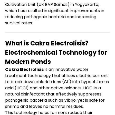
Cultivation Unit (UK BAP Samas) in Yogyakarta,
which has resulted in significant improvements in
reducing pathogenic bacteria and increasing
survival rates.
What is Cakra Electrolisis?
Electrochemical Technology for
Modern Ponds
Cakra Electrolisis
is an innovative water
treatment technology that utilises electric current
to break down chloride ions (Cl⁻) into hypochlorous
acid (HOCl) and other active oxidants. HOCl is a
natural disinfectant that effectively suppresses
pathogenic bacteria such as Vibrio, yet is safe for
shrimp and leaves no harmful residues.
This technology helps farmers reduce their