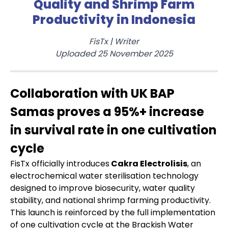
Quality and Shrimp Farm
Productivity in Indonesia
FisTx
|
Writer
Uploaded
25 November 2025
Collaboration with UK BAP
Samas proves a 95%+ increase
in survival rate in one cultivation
cycle
FisTx officially introduces
Cakra Electrolisis
, an
electrochemical water sterilisation technology
designed to improve biosecurity, water quality
stability, and national shrimp farming productivity.
This launch is reinforced by the full implementation
of one cultivation cycle at the Brackish Water