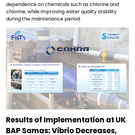
dependence on chemicals such as chlorine and
chlorine, while improving water quality stability
during the maintenance period.
Results of Implementation at UK
BAP Samas: Vibrio Decreases,