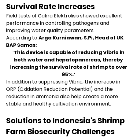
Survival Rate Increases
Field tests of Cakra Elektrolisis showed excellent
performance in controlling pathogens and
improving water quality parameters.
According to
Arga Kurniawan, S.Pi, Head of UK
BAP Samas:
‘
This device is capable of reducing Vibrio in
both water and hepatopancreas, thereby
increasing the survival rate of shrimp to over
95%.’
In addition to suppressing Vibrio, the increase in
ORP (Oxidation Reduction Potential) and the
reduction in ammonia also help create a more
stable and healthy cultivation environment.
Solutions to Indonesia's Shrimp
Farm Biosecurity Challenges