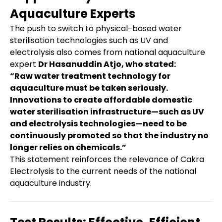
Aquaculture Experts
The push to switch to physical-based water
sterilisation technologies such as UV and
electrolysis also comes from national aquaculture
expert
Dr Hasanuddin Atjo, who stated:
“Raw water treatment technology for
aquaculture must be taken seriously.
Innovations to create affordable domestic
water sterilisation infrastructure—such as UV
and electrolysis technologies—need to be
continuously promoted so that the industry no
longer relies on chemicals.”
This statement reinforces the relevance of Cakra
Electrolysis to the current needs of the national
aquaculture industry.