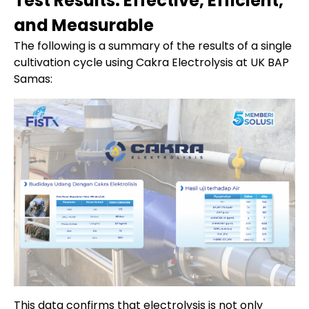
Test Results: Effective, Efficient,
and Measurable
The following is a summary of the results of a single
cultivation cycle using Cakra Electrolysis at UK BAP
Samas:
This data confirms that electrolysis is not only