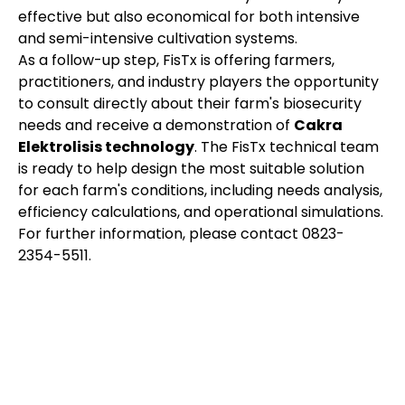
effective but also economical for both intensive
and semi-intensive cultivation systems.
As a follow-up step, FisTx is offering farmers,
practitioners, and industry players the opportunity
to consult directly about their farm's biosecurity
needs and receive a demonstration of
Cakra
Elektrolisis technology
. The FisTx technical team
is ready to help design the most suitable solution
for each farm's conditions, including needs analysis,
efficiency calculations, and operational simulations.
For further information, please contact 0823-
2354-5511.