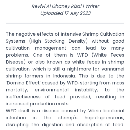
Revfvi Al Ghaney Rizal
|
Writer
Uploaded
17 July 2023
The negative effects of Intensive Shrimp Cultivation
Systems (High Stocking Density) without good
cultivation management can lead to many
problems. One of them is WFD (White Feces
Disease) or also known as white feces in shrimp
cultivation, which is still a nightmare for vannamei
shrimp farmers in Indonesia. This is due to the
'Domino Effect' caused by WFD, starting from mass
mortality, environmental instability, to the
ineffectiveness of feed provided, resulting in
increased production costs.
WFD itself is a disease caused by Vibrio bacterial
infection in the shrimp's hepatopancreas,
disrupting the digestion and absorption of food.