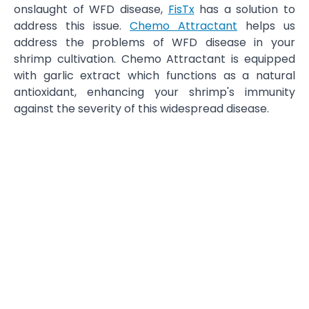
onslaught of WFD disease,
FisTx
has a solution to
address this issue.
Chemo Attractant
helps us
address the problems of WFD disease in your
shrimp cultivation. Chemo Attractant is equipped
with garlic extract which functions as a natural
antioxidant, enhancing your shrimp's immunity
against the severity of this widespread disease.