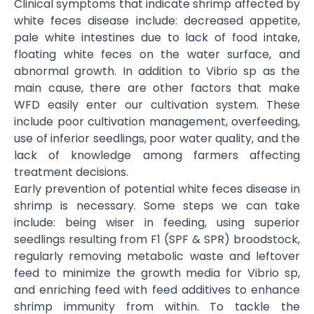
Clinical symptoms that indicate shrimp affected by
white feces disease include: decreased appetite,
pale white intestines due to lack of food intake,
floating white feces on the water surface, and
abnormal growth. In addition to Vibrio sp as the
main cause, there are other factors that make
WFD easily enter our cultivation system. These
include poor cultivation management, overfeeding,
use of inferior seedlings, poor water quality, and the
lack of knowledge among farmers affecting
treatment decisions.
Early prevention of potential white feces disease in
shrimp is necessary. Some steps we can take
include: being wiser in feeding, using superior
seedlings resulting from F1 (SPF & SPR) broodstock,
regularly removing metabolic waste and leftover
feed to minimize the growth media for Vibrio sp,
and enriching feed with feed additives to enhance
shrimp immunity from within. To tackle the