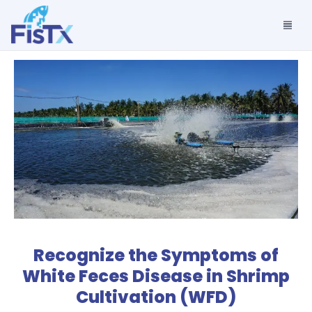
Recognize the Symptoms of
White Feces Disease in Shrimp
Cultivation (WFD)