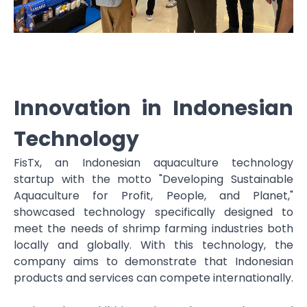
Innovation in Indonesian
Technology
FisTx, an Indonesian aquaculture technology
startup with the motto "Developing Sustainable
Aquaculture for Profit, People, and Planet,"
showcased technology specifically designed to
meet the needs of shrimp farming industries both
locally and globally. With this technology, the
company aims to demonstrate that Indonesian
products and services can compete internationally.