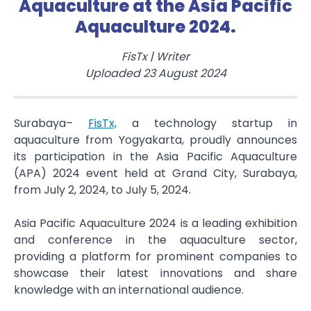
Aquaculture at the Asia Pacific
Aquaculture 2024.
FisTx
|
Writer
Uploaded
23 August 2024
Surabaya–
FisTx,
a technology startup in
aquaculture from Yogyakarta, proudly announces
its participation in the Asia Pacific Aquaculture
(APA) 2024 event held at Grand City, Surabaya,
from July 2, 2024, to July 5, 2024.
Asia Pacific Aquaculture 2024 is a leading exhibition
and conference in the aquaculture sector,
providing a platform for prominent companies to
showcase their latest innovations and share
knowledge with an international audience.