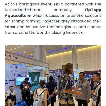
At this prestigious event, FisTx partnered with the
Netherlands-based company,
TipTopp
Aquaculture
, which focuses on probiotic solutions
for shrimp farming. Together, they introduced their
latest and innovative technologies to participants
from around the world, including Indonesia.