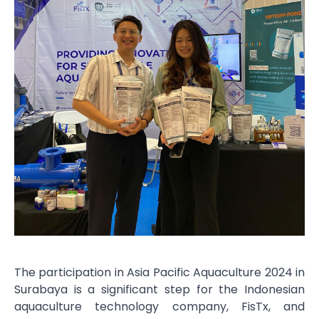
The participation in Asia Pacific Aquaculture 2024 in
Surabaya is a significant step for the Indonesian
aquaculture technology company, FisTx, and