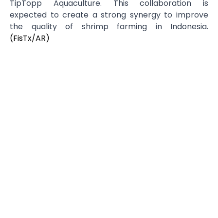
TipTopp Aquaculture. This collaboration is
expected to create a strong synergy to improve
the quality of shrimp farming in Indonesia.
(FisTx/AR)