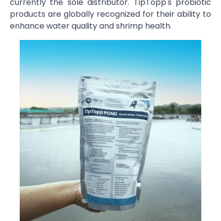
currently the sole distributor. TipTopp's probiotic
products are globally recognized for their ability to
enhance water quality and shrimp health.