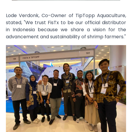
Lode Verdonk, Co-Owner of TipTopp Aquaculture,
stated, "We trust FisTx to be our official distributor
in Indonesia because we share a vision for the
advancement and sustainability of shrimp farmers."