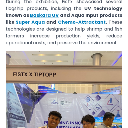
During the exhibition, FisTx showcased several
flagship products, including the
UV technology
known as
Baskara UV
and Aqua Input products
like
Super Aqua
and
Chemo-Attractant
.
These
technologies are designed to help shrimp and fish
farmers increase production yields, reduce
operational costs, and preserve the environment.