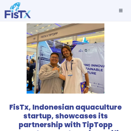
FisTx, Indonesian aquaculture
startup, showcases its
partnership with TipTopp