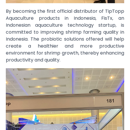
By becoming the first official distributor of TipTopp
Aquaculture products in Indonesia, FisTx, an
Indonesian aquaculture technology startup, is
committed to improving shrimp farming quality in
Indonesia. The probiotic solutions offered will help
create a healthier and more productive
environment for shrimp growth, thereby enhancing
productivity and quality.