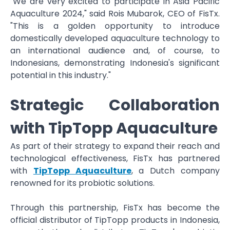
"We are very excited to participate in Asia Pacific
Aquaculture 2024," said Rois Mubarok, CEO of FisTx.
"This is a golden opportunity to introduce
domestically developed aquaculture technology to
an international audience and, of course, to
Indonesians, demonstrating Indonesia's significant
potential in this industry."
Strategic Collaboration
with TipTopp Aquaculture
As part of their strategy to expand their reach and
technological effectiveness, FisTx has partnered
with
TipTopp Aquaculture
, a Dutch company
renowned for its probiotic solutions.
Through this partnership, FisTx has become the
official distributor of TipTopp products in Indonesia,