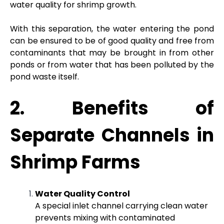
water quality for shrimp growth.
With this separation, the water entering the pond
can be ensured to be of good quality and free from
contaminants that may be brought in from other
ponds or from water that has been polluted by the
pond waste itself.
2. Benefits of
Separate Channels in
Shrimp Farms
Water Quality Control
A special inlet channel carrying clean water
prevents mixing with contaminated