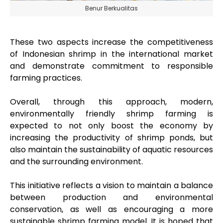
Benur Berkualitas
These two aspects increase the competitiveness
of Indonesian shrimp in the international market
and demonstrate commitment to responsible
farming practices.
Overall, through this approach, modern,
environmentally friendly shrimp farming is
expected to not only boost the economy by
increasing the productivity of shrimp ponds, but
also maintain the sustainability of aquatic resources
and the surrounding environment.
This initiative reflects a vision to maintain a balance
between production and environmental
conservation, as well as encouraging a more
sustainable shrimp farming model. It is hoped that