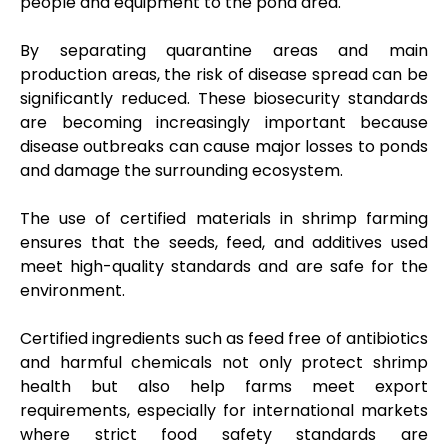
people and equipment to the pond area.
By separating quarantine areas and main
production areas, the risk of disease spread can be
significantly reduced. These biosecurity standards
are becoming increasingly important because
disease outbreaks can cause major losses to ponds
and damage the surrounding ecosystem.
The use of certified materials in shrimp farming
ensures that the seeds, feed, and additives used
meet high-quality standards and are safe for the
environment.
Certified ingredients such as feed free of antibiotics
and harmful chemicals not only protect shrimp
health but also help farms meet export
requirements, especially for international markets
where strict food safety standards are