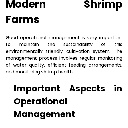
Modern Shrimp
Farms
Good operational management is very important
to maintain the sustainability of this
environmentally friendly cultivation system. The
management process involves regular monitoring
of water quality, efficient feeding arrangements,
and monitoring shrimp health.
Important Aspects in
Operational
Management