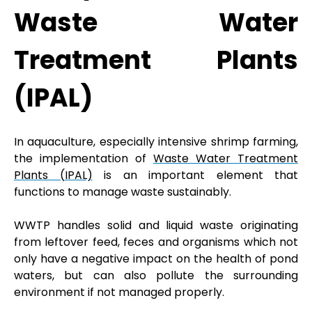
Waste Water
Treatment Plants
(IPAL)
In aquaculture, especially intensive shrimp farming,
the implementation of
Waste Water Treatment
Plants (IPAL)
is an important element that
functions to manage waste sustainably.
WWTP handles solid and liquid waste originating
from leftover feed, feces and organisms which not
only have a negative impact on the health of pond
waters, but can also pollute the surrounding
environment if not managed properly.