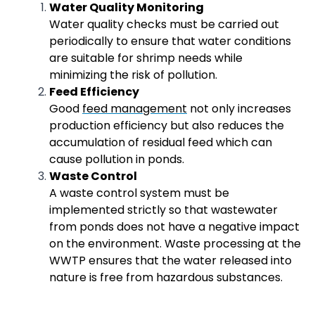
Water Quality Monitoring
Water quality checks must be carried out
periodically to ensure that water conditions
are suitable for shrimp needs while
minimizing the risk of pollution.
Feed Efficiency
Good
feed management
not only increases
production efficiency but also reduces the
accumulation of residual feed which can
cause pollution in ponds.
Waste Control
A waste control system must be
implemented strictly so that wastewater
from ponds does not have a negative impact
on the environment. Waste processing at the
WWTP ensures that the water released into
nature is free from hazardous substances.