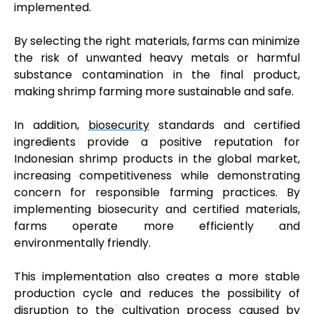
implemented.
By selecting the right materials, farms can minimize
the risk of unwanted heavy metals or harmful
substance contamination in the final product,
making shrimp farming more sustainable and safe.
In addition,
biosecurity
standards and certified
ingredients provide a positive reputation for
Indonesian shrimp products in the global market,
increasing competitiveness while demonstrating
concern for responsible farming practices. By
implementing biosecurity and certified materials,
farms operate more efficiently and
environmentally friendly.
This implementation also creates a more stable
production cycle and reduces the possibility of
disruption to the cultivation process caused by