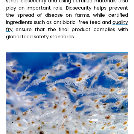
strict biosecurity and using certified materials also
play an important role. Biosecurity helps prevent
the spread of disease on farms, while certified
ingredients such as antibiotic-free feed and
quality
fry
ensure that the final product complies with
global food safety standards.