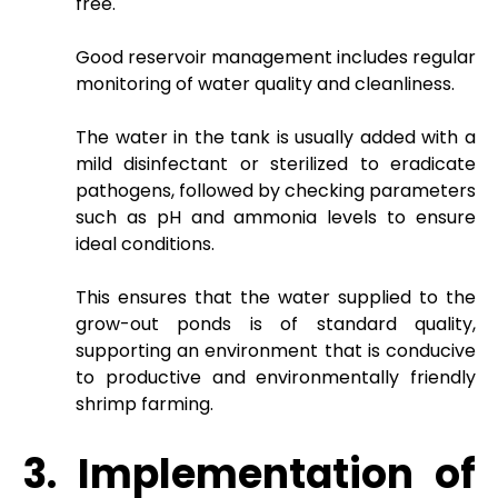
free.
Good reservoir management includes regular
monitoring of water quality and cleanliness.
The water in the tank is usually added with a
mild disinfectant or sterilized to eradicate
pathogens, followed by checking parameters
such as pH and ammonia levels to ensure
ideal conditions.
This ensures that the water supplied to the
grow-out ponds is of standard quality,
supporting an environment that is conducive
to productive and environmentally friendly
shrimp farming.
3. Implementation of