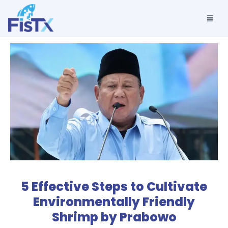
5 Effective Steps to Cultivate
Environmentally Friendly
Shrimp by Prabowo