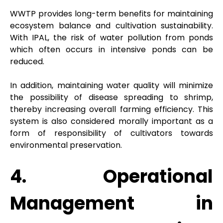
WWTP provides long-term benefits for maintaining
ecosystem balance and cultivation sustainability.
With IPAL, the risk of water pollution from ponds
which often occurs in intensive ponds can be
reduced.
In addition, maintaining water quality will minimize
the possibility of disease spreading to shrimp,
thereby increasing overall farming efficiency. This
system is also considered morally important as a
form of responsibility of cultivators towards
environmental preservation.
4. Operational
Management in