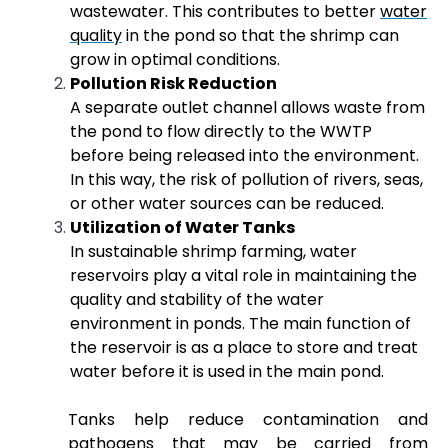
wastewater. This contributes to better
water
quality
in the pond so that the shrimp can
grow in optimal conditions.
Pollution Risk Reduction
A separate outlet channel allows waste from
the pond to flow directly to the WWTP
before being released into the environment.
In this way, the risk of pollution of rivers, seas,
or other water sources can be reduced.
Utilization of Water Tanks
In sustainable shrimp farming, water
reservoirs play a vital role in maintaining the
quality and stability of the water
environment in ponds. The main function of
the reservoir is as a place to store and treat
water before it is used in the main pond.
Tanks help reduce contamination and
pathogens that may be carried from