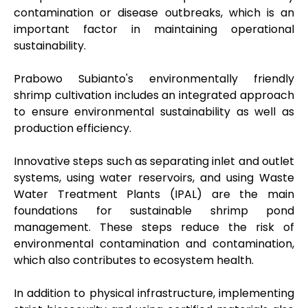
contamination or disease outbreaks, which is an
important factor in maintaining operational
sustainability.
Prabowo Subianto's environmentally friendly
shrimp cultivation includes an integrated approach
to ensure environmental sustainability as well as
production efficiency.
Innovative steps such as separating inlet and outlet
systems, using water reservoirs, and using Waste
Water Treatment Plants (IPAL) are the main
foundations for sustainable shrimp pond
management. These steps reduce the risk of
environmental contamination and contamination,
which also contributes to ecosystem health.
In addition to physical infrastructure, implementing