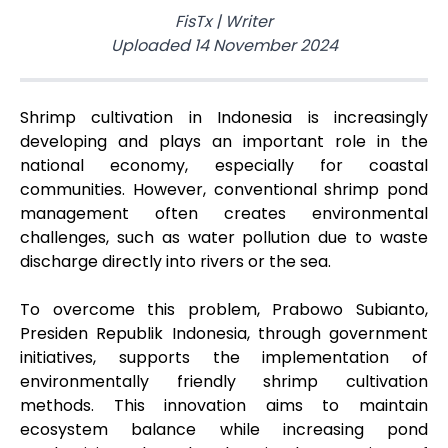
FisTx
|
Writer
Uploaded
14 November 2024
Shrimp cultivation in Indonesia is increasingly
developing and plays an important role in the
national economy, especially for coastal
communities. However, conventional shrimp pond
management often creates environmental
challenges, such as water pollution due to waste
discharge directly into rivers or the sea.
To overcome this problem, Prabowo Subianto,
Presiden Republik Indonesia, through government
initiatives, supports the implementation of
environmentally friendly shrimp cultivation
methods. This innovation aims to maintain
ecosystem balance while increasing pond