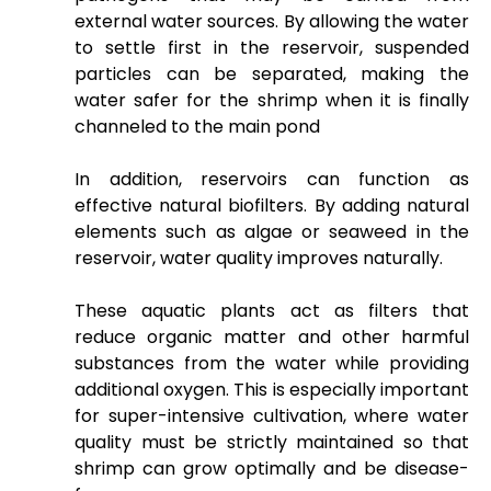
external water sources. By allowing the water
to settle first in the reservoir, suspended
particles can be separated, making the
water safer for the shrimp when it is finally
channeled to the main pond
In addition, reservoirs can function as
effective natural biofilters. By adding natural
elements such as algae or seaweed in the
reservoir, water quality improves naturally.
These aquatic plants act as filters that
reduce organic matter and other harmful
substances from the water while providing
additional oxygen. This is especially important
for super-intensive cultivation, where water
quality must be strictly maintained so that
shrimp can grow optimally and be disease-