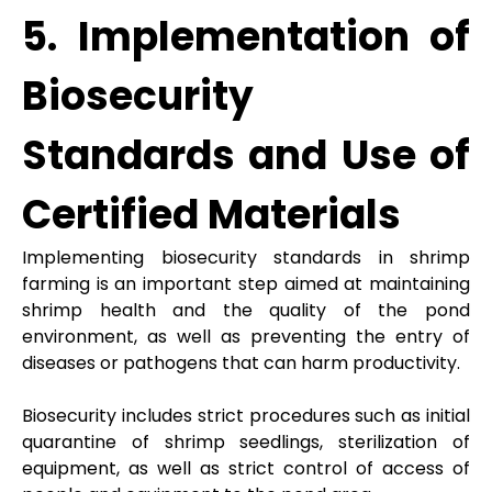
5. Implementation of
Biosecurity
Standards and Use of
Certified Materials
Implementing biosecurity standards in shrimp
farming is an important step aimed at maintaining
shrimp health and the quality of the pond
environment, as well as preventing the entry of
diseases or pathogens that can harm productivity.
Biosecurity includes strict procedures such as initial
quarantine of shrimp seedlings, sterilization of
equipment, as well as strict control of access of