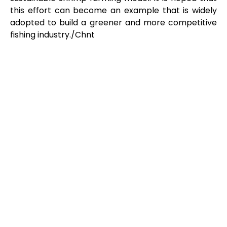
this effort can become an example that is widely
adopted to build a greener and more competitive
fishing industry./Chnt