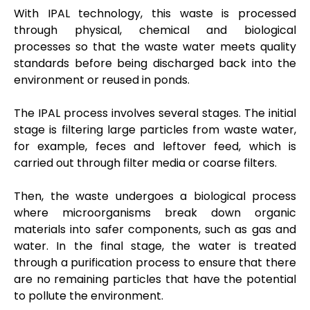
With IPAL technology, this waste is processed
through physical, chemical and biological
processes so that the waste water meets quality
standards before being discharged back into the
environment or reused in ponds.
The IPAL process involves several stages. The initial
stage is filtering large particles from waste water,
for example, feces and leftover feed, which is
carried out through filter media or coarse filters.
Then, the waste undergoes a biological process
where microorganisms break down organic
materials into safer components, such as gas and
water. In the final stage, the water is treated
through a purification process to ensure that there
are no remaining particles that have the potential
to pollute the environment.