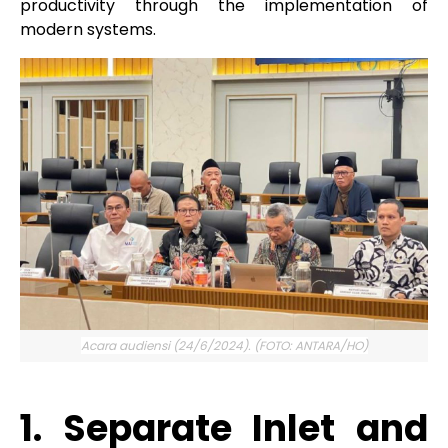
productivity through the implementation of
modern systems.
Acara audiensi (24/6/2024). (FOTO: ANTARA/HO)
1. Separate Inlet and