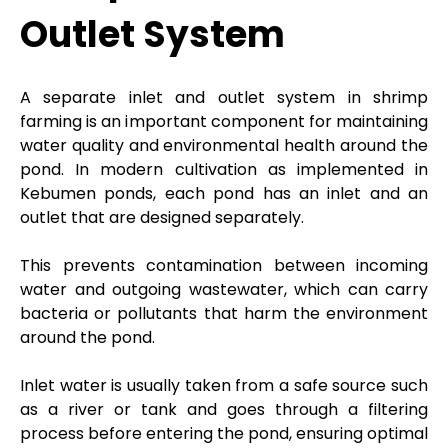
Outlet System
A separate inlet and outlet system in shrimp
farming is an important component for maintaining
water quality and environmental health around the
pond. In modern cultivation as implemented in
Kebumen ponds, each pond has an inlet and an
outlet that are designed separately.
This prevents contamination between incoming
water and outgoing wastewater, which can carry
bacteria or pollutants that harm the environment
around the pond.
Inlet water is usually taken from a safe source such
as a river or tank and goes through a filtering
process before entering the pond, ensuring optimal