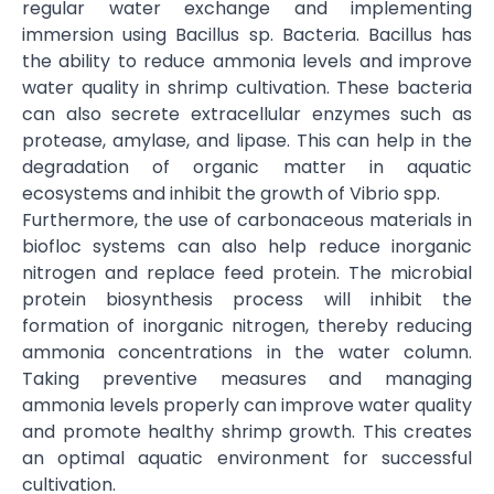
regular water exchange and implementing
immersion using Bacillus sp. Bacteria. Bacillus has
the ability to reduce ammonia levels and improve
water quality in shrimp cultivation. These bacteria
can also secrete extracellular enzymes such as
protease, amylase, and lipase. This can help in the
degradation of organic matter in aquatic
ecosystems and inhibit the growth of Vibrio spp.
Furthermore, the use of carbonaceous materials in
biofloc systems can also help reduce inorganic
nitrogen and replace feed protein. The microbial
protein biosynthesis process will inhibit the
formation of inorganic nitrogen, thereby reducing
ammonia concentrations in the water column.
Taking preventive measures and managing
ammonia levels properly can improve water quality
and promote healthy shrimp growth. This creates
an optimal aquatic environment for successful
cultivation.