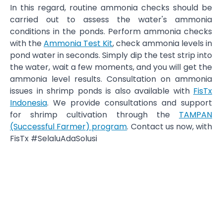
In this regard, routine ammonia checks should be
carried out to assess the water's ammonia
conditions in the ponds. Perform ammonia checks
with the
Ammonia Test Kit
, check ammonia levels in
pond water in seconds. Simply dip the test strip into
the water, wait a few moments, and you will get the
ammonia level results. Consultation on ammonia
issues in shrimp ponds is also available with
FisTx
Indonesia
. We provide consultations and support
for shrimp cultivation through the
TAMPAN
(Successful Farmer) program
. Contact us now, with
FisTx #SelaluAdaSolusi