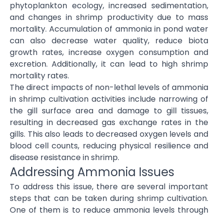
phytoplankton ecology, increased sedimentation,
and changes in shrimp productivity due to mass
mortality. Accumulation of ammonia in pond water
can also decrease water quality, reduce biota
growth rates, increase oxygen consumption and
excretion. Additionally, it can lead to high shrimp
mortality rates.
The direct impacts of non-lethal levels of ammonia
in shrimp cultivation activities include narrowing of
the gill surface area and damage to gill tissues,
resulting in decreased gas exchange rates in the
gills. This also leads to decreased oxygen levels and
blood cell counts, reducing physical resilience and
disease resistance in shrimp.
Addressing Ammonia Issues
To address this issue, there are several important
steps that can be taken during shrimp cultivation.
One of them is to reduce ammonia levels through