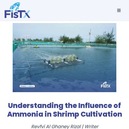
Understanding the Influence of
Ammonia in Shrimp Cultivation
Revfvi Al Ghaney Rizal
|
Writer