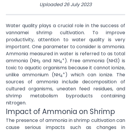
Uploaded
26 July 2023
Water quality plays a crucial role in the success of
vannamei shrimp cultivation. To improve
productivity, attention to water quality is very
important. One parameter to consider is ammonia.
Ammonia measured in water is referred to as total
+
ammonia (NH
and NH
). Free ammonia (NH3) is
3
4
toxic to aquatic organisms because it cannot ionize,
+
unlike ammonium (NH
) which can ionize. The
4
sources of ammonia include decomposition of
cultured organisms, uneaten feed residues, and
shrimp metabolism byproducts containing
nitrogen.
Impact of Ammonia on Shrimp
The presence of ammonia in shrimp cultivation can
cause serious impacts such as changes in