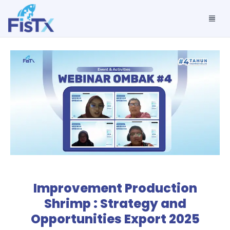
Improvement Production
Shrimp : Strategy and
Opportunities Export 2025