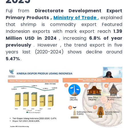
Fuji from
Directorate Development Export
Primary Products ,
Ministry of Trade
, explained
that shrimp is commodity export Featured
Indonesian exports with mark export reach
1.39
Million USD in 2024
, increasing
6.8% of year
previously
. However , the trend export in five
years last (2020-2024) shows decline around
5.47%
.