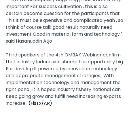
important For success cultivation , this is also
certain become question for the participants that
This it must be expensive and complicated yeah , so
I think of course talk good result​ naturally need
investment Good in material form and technology "
said Hasanuddin Atjo
Third speakers of the 4th OMBAK Webinar confirm
that industry Indonesian shrimp has opportunity big
For develop If powered by innovation technology
and appropriate management strategies . With
implementation technology and management the
right pond , it is hoped industry fishery national can
Keep going grow and fulfill need increasing exports​
increase .
(FisTx/AR)