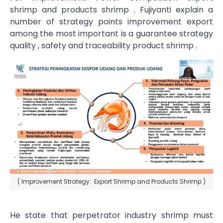
shrimp and products shrimp . Fujiyanti explain a
number of strategy points improvement export
among the most important is a guarantee strategy
quality , safety and traceability product shrimp .
( Improvement Strategy: Export Shrimp and Products Shrimp )
He state that perpetrator industry shrimp must