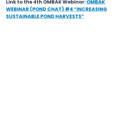
Link to the 4th OMBAK Webinar:
OMBAK
WEBINAR (POND CHAT) #4 “INCREASING
SUSTAINABLE POND HARVESTS”