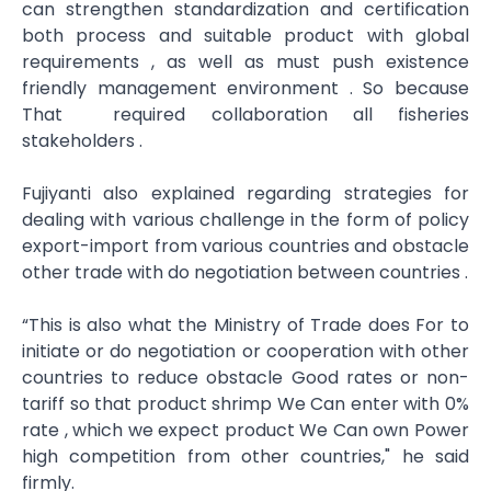
can strengthen standardization and certification
both process and suitable product​ with global
requirements , as well as must push existence
friendly management​ environment . So because
That required collaboration all fisheries
stakeholders .
Fujiyanti also explained regarding strategies for
dealing with various challenge in the form of policy
export-import from various countries and obstacle
other trade with do negotiation between countries .
“This is also what the Ministry of Trade does For to
initiate or do negotiation or cooperation with other
countries to reduce obstacle Good rates or non-
tariff so that product shrimp We Can enter with 0%
rate , which we expect product We Can own Power
high competition​ from other countries," he said
firmly.