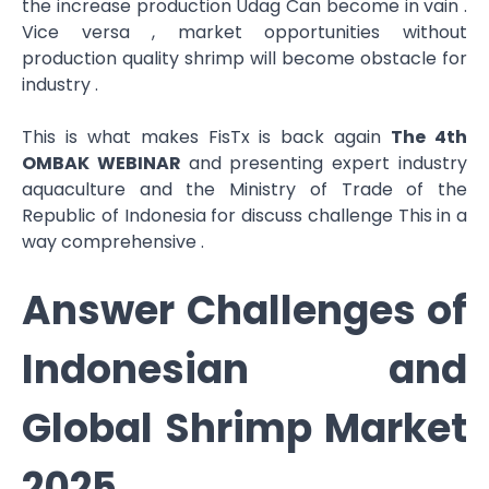
the increase production Udag Can become in vain .
Vice versa , market opportunities without​
production quality shrimp​ will become obstacle for
industry .
This is what makes FisTx is back again
The 4th
OMBAK WEBINAR
and presenting expert industry
aquaculture and the Ministry of Trade of the
Republic of Indonesia for discuss challenge This in a
way comprehensive .
Answer Challenges of
Indonesian and
Global Shrimp Market
2025