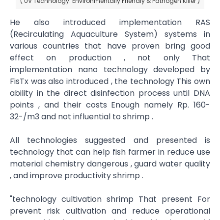
( UV Technology: Environmentally Friendly & Pathogen Killer )
He also introduced implementation RAS
(Recirculating Aquaculture System) systems in
various countries that have proven bring good
effect on production , not​ only That
implementation nano technology developed by
FisTx was also introduced , the technology This own
ability in the direct disinfection process until DNA
points , and their costs Enough namely Rp. 160-
32-/m3 and not influential to shrimp .
All technologies suggested and presented​ is
technology that can help fish farmer in reduce use
material chemistry dangerous , guard water quality
, and improve productivity shrimp .
"technology cultivation shrimp That present For
prevent risk cultivation and reduce operational