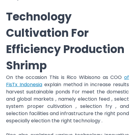
Technology
Cultivation For
Efficiency Production
Shrimp
On the occasion This is Rico Wibisono as COO
of
FisTx Indonesia
explain method in increase results
harvest sustainable ponds​ For meet the domestic
and global markets , namely election feed , select
system proper cultivation , selection​ fry , and
selection facilities and infrastructure the right pond
especially election the right technology .