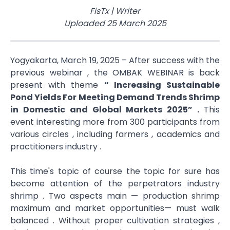
FisTx
|
Writer
Uploaded
25 March 2025
Yogyakarta, March 19, 2025 – After success with the
previous webinar , the OMBAK WEBINAR is back
present with theme
“ Increasing Sustainable
Pond Yields​ For Meeting Demand Trends Shrimp
in Domestic and Global Markets 2025” .
This
event interesting more from 300 participants from
various circles , including farmers , academics and
practitioners industry .
This time's topic of course the topic for sure has
become attention of the perpetrators industry
shrimp . Two aspects main — production shrimp
maximum and market opportunities— must walk
balanced . Without proper cultivation strategies ,