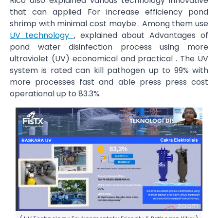
Rico also explained various technology innovative
that can applied For increase efficiency pond
shrimp with minimal cost maybe . Among them use
UV technology
, explained about Advantages of
pond water disinfection process using more
ultraviolet (UV) economical and practical . The UV
system is rated can kill pathogen up to 99% with
more processes fast and able press press cost
operational up to 83.3%.