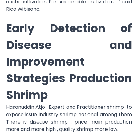
costs cultivation For sustainable cultivation , ” said
Rico Wibisono.
Early Detection of
Disease and
Improvement
Strategies Production
Shrimp
Hasanuddin Atjo , Expert and Practitioner shrimp to
expose issue industry shrimp national among them
There is disease shrimp , price main production
more and more high , quality shrimp more low.