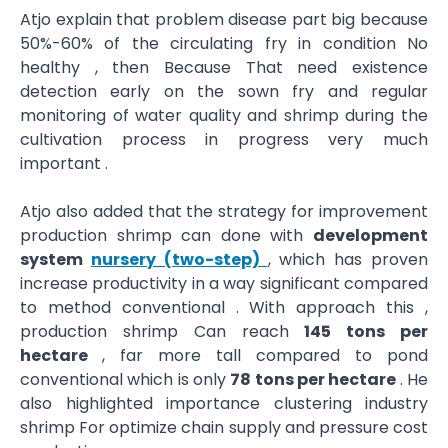
Atjo explain that problem disease part big because
50%-60% of the circulating fry in condition No
healthy , then Because That need existence
detection early on the sown fry and regular
monitoring of water quality and shrimp during the
cultivation process in progress very much
important .
Atjo also added that the strategy for improvement
production shrimp can done with
development
system
nursery (two-step)
, which has proven
increase productivity in a way significant compared
to method conventional . With approach this ,
production shrimp Can reach
145 tons per
hectare
, far more tall compared to pond
conventional which is only
78 tons per hectare
. He
also highlighted importance clustering industry
shrimp For optimize chain supply and pressure cost