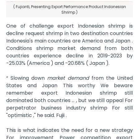
( Fujianti, Presenting Export Performance Product Indonesian
Shrimp )
One of challenge export Indonesian shrimp is
decline request shrimp in two destination countries
Indonesia's main countries are America and Japan .
Conditions shrimp market demand from both
countries​ experience decline in 2019-2023 by
-25.03% (America ) and -20.68% ( Japan ).
“ Slowing down
market demand
from the United
States and Japan This worthy We beware
remember export Indonesian shrimp still
dominated both countries … , but we still appeal For
perpetrator business industry shrimp For still
"optimistic ," he said. Fujii .
This is what indicates the need for a new strategy
For improvement Power competition export