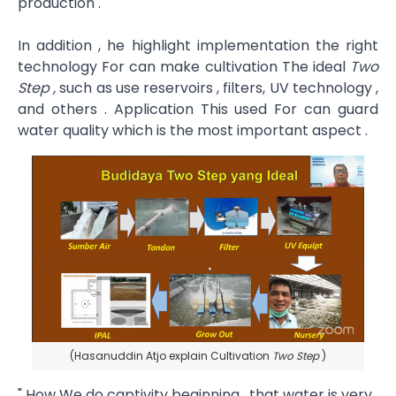
production .
In addition , he highlight implementation the right
technology For can make cultivation The ideal
Two
Step ,
such as use reservoirs , filters, UV technology ,
and others . Application This used For can guard
water quality which is the most important aspect .
(Hasanuddin Atjo explain Cultivation
Two Step
)
" How We do captivity beginning , that water is very