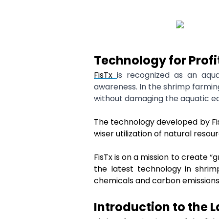
Technology for Prof
FisTx
is recognized as an aqu
awareness. In the shrimp farming
without damaging the aquatic e
The technology developed by FisT
wiser utilization of natural resou
FisTx is on a mission to create 
the latest technology in shrim
chemicals and carbon emissions
Introduction to the 