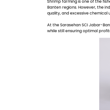
Shrimp farming is one of the fis
Banten regions. However, the ind
quality, and excessive chemical 
At the Sarasehan SCI Jabar-Bante
while still ensuring optimal profi