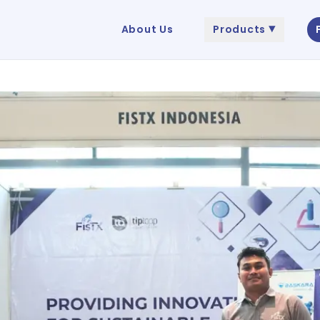
About Us
Products