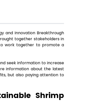
ogy and Innovation Breakthrough
brought together stakeholders in
 to work together to promote a
and seek information to increase
are information about the latest
ts, but also paying attention to
tainable Shrimp