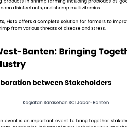
g products in shrimp farming including probiotics as goo
nano disinfectants, and shrimp multivitamins.
s, FisTx offers a complete solution for farmers to impro
rimp from various threats of disease and stress.
est-Banten: Bringing Toget
dustry
aboration between Stakeholders
 event is an important event to bring together stakeho