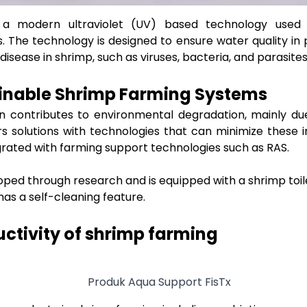
 a modern ultraviolet (UV) based technology used
. The technology is designed to ensure water quality in
sease in shrimp, such as viruses, bacteria, and parasite
ainable Shrimp Farming Systems
en contributes to environmental degradation, mainly d
ers solutions with technologies that can minimize these
ated with farming support technologies such as RAS.
ped through research and is equipped with a shrimp toil
as a self-cleaning feature.
ctivity of shrimp farming