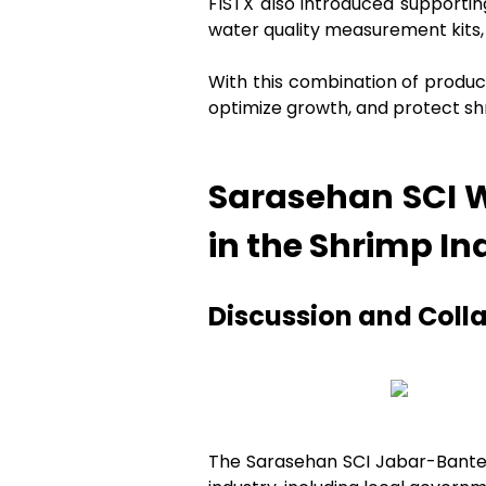
FISTX also introduced supportin
water quality measurement kits, 
With this combination of product
optimize growth, and protect sh
Sarasehan SCI W
in the Shrimp In
Discussion and Coll
The Sarasehan SCI Jabar-Banten