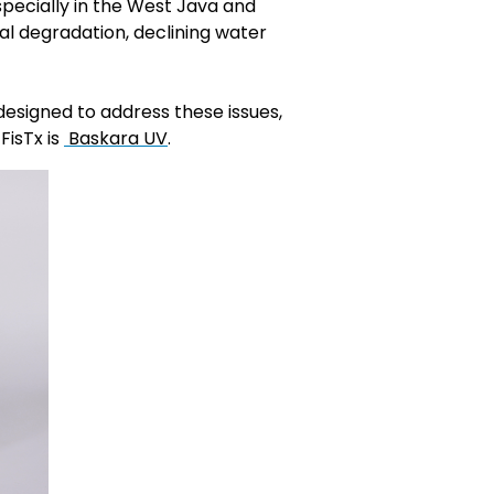
specially in the West Java and
al degradation, declining water
esigned to address these issues,
FisTx is
Baskara UV
.