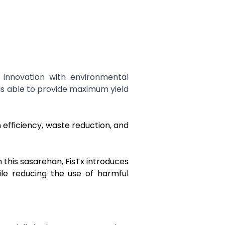
innovation with environmental
 is able to provide maximum yield
efficiency, waste reduction, and
 this sasarehan, FisTx introduces
ile reducing the use of harmful