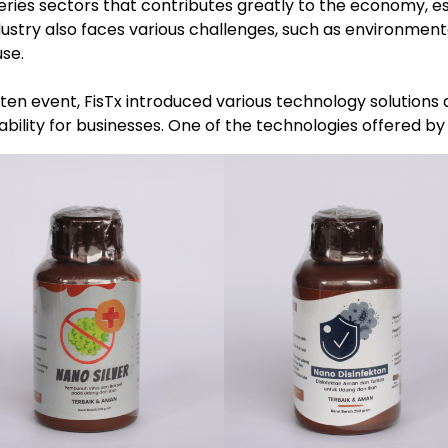
heries sectors that contributes greatly to the economy, e
ustry also faces various challenges, such as environment
use.
n event, FisTx introduced various technology solutions d
tability for businesses. One of the technologies offered by 