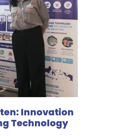
ten: Innovation
ing Technology