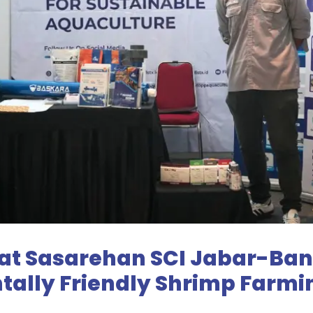
 at Sasarehan SCI Jabar-Ban
tally Friendly Shrimp Farm