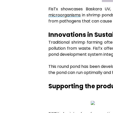
FisTx showcases Baskara UV,
microorganisms
in shrimp ponds
from pathogens that can cause di
Innovations in Sust
Traditional shrimp farming oft
pollution from waste. FisTx off
pond development system integr
This round pond has been develo
the pond can run optimally and h
Supporting the produ