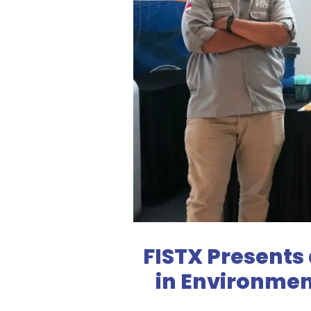
FISTX Presents
in Environmen