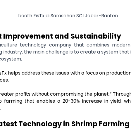
it Improvement and Sustainability
aculture technology company that combines modern 
 industry, the main challenge is to create a system that
cosystem.
x helps address these issues with a focus on production 
rces.
“greater profits without compromising the planet.” Through
p farming that enables a 20-30% increase in yield, wh
.
Latest Technology in Shrimp Farming