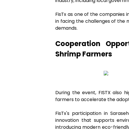
industry, including local govern
FisTx as one of the companies i
in facing the challenges of the
demands.
Cooperation Oppor
Shrimp Farmers
During the event, FISTX also h
farmers to accelerate the adopti
FisTx's participation in Sara
innovation that supports envir
introducing modern eco-friendly