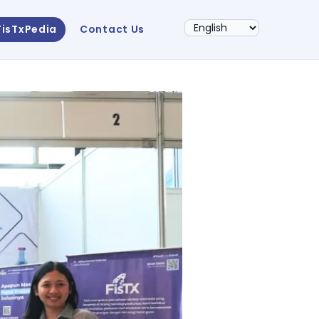
FisTxPedia
Contact Us