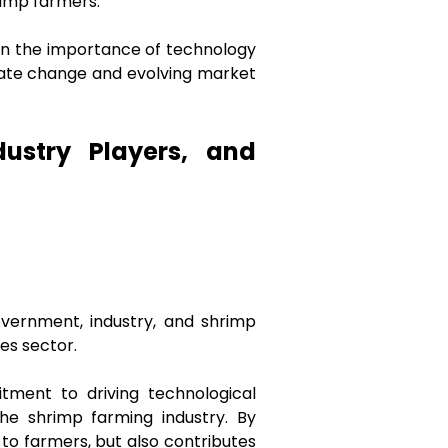
hrimp farmers.
 on the importance of technology
imate change and evolving market
ustry Players, and
ernment, industry, and shrimp
es sector.
tment to driving technological
the shrimp farming industry. By
to farmers, but also contributes