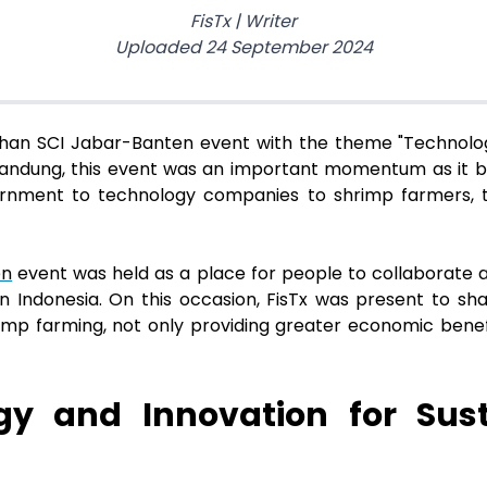
FisTx
|
Writer
Uploaded
24 September 2024
sehan SCI Jabar-Banten event with the theme "Technol
n Bandung, this event was an important momentum as it 
ernment to technology companies to shrimp farmers,
en
event was held as a place for people to collaborate 
n Indonesia. On this occasion, FisTx was present to sh
rimp farming, not only providing greater economic benefi
ogy and Innovation for Sus