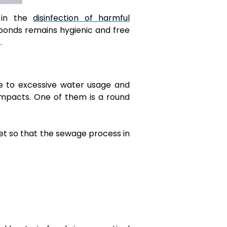
 in the
disinfection of harmful
 ponds remains hygienic and free
s.
ue to excessive water usage and
 impacts. One of them is a round
et so that the sewage process in