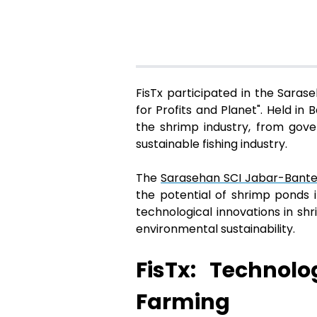
FisTx participated in the Sara
for Profits and Planet". Held i
the shrimp industry, from gov
sustainable fishing industry.
The
Sarasehan SCI Jabar-Bant
the potential of shrimp ponds i
technological innovations in sh
environmental sustainability.
FisTx: Technol
Farming