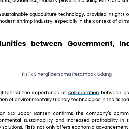
ments, academics, industry players, including FisTx, and s
n sustainable aquaculture technology, provided insights
 modern shrimp industry, especially in the context of cl
tunities between Government, Ind
ighlighted the importance of
collaboration
between gov
on of environmentally friendly technologies in the fisheri
sehan SCI Jabar-Banten confirms the company's commi
onmental sustainability and increased profitability in 
 solutions, FisTx not only offers economic advancement 