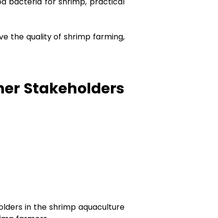
d bacteria for shrimp, practical
ve the quality of shrimp farming,
her Stakeholders
lders in the shrimp aquaculture