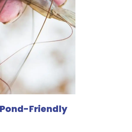
 Pond-Friendly