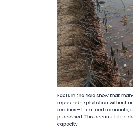
Facts in the field show that man
repeated exploitation without ad
residues—from feed remnants, 
processed. This accumulation de
capacity.