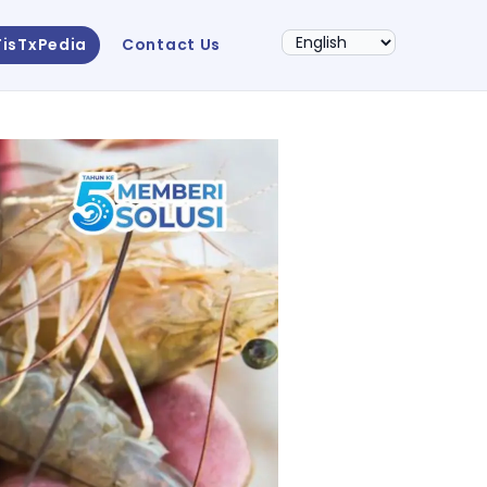
FisTxPedia
Contact Us