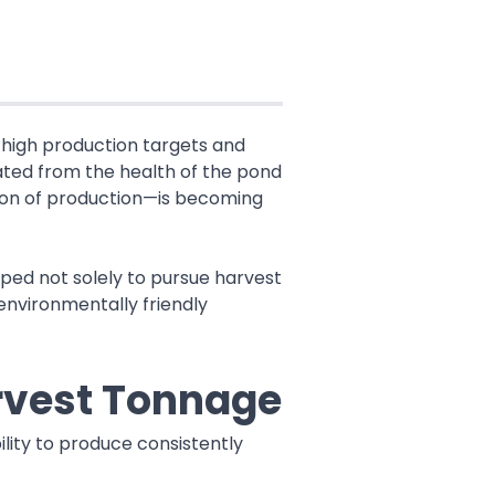
y high production targets and
rated from the health of the pond
tion of production—is becoming
ped not solely to pursue harvest
 environmentally friendly
rvest Tonnage
lity to produce consistently