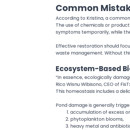
Common Mistake
According to Kristina, a common
The use of chemicals or product 
symptoms temporarily, while th
Effective restoration should foc
waste management. Without this
Ecosystem-Based Bi
“In essence, ecologically damage
Rico Wisnu Wibisono, CEO of FisT
This homeostasis includes a del
Pond damage is generally trigge
accumulation of excess o
phytoplankton blooms,
heavy metal and antibioti