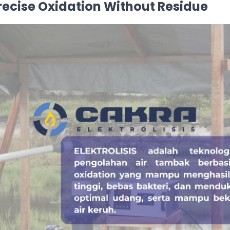
Precise Oxidation Without Residue