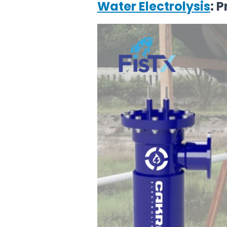
Water Electrolysis
: 