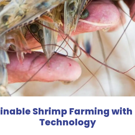
ainable Shrimp Farming with
Technology