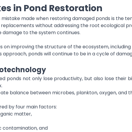
s in Pond Restoration
 mistake made when restoring damaged ponds is the tend
replacements without addressing the root ecological prob
e damage to the system continues.
us on improving the structure of the ecosystem, includin
 approach, ponds will continue to be in a cycle of da
otechnology
d ponds not only lose productivity, but also lose their b
x.
icate balance between microbes, plankton, oxygen, and t
red by four main factors:
rganic matter,
c contamination, and