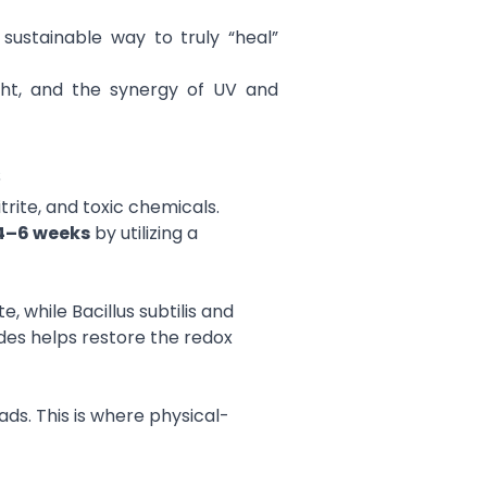
sustainable way to truly “heal”
ght, and the synergy of UV and
s
rite, and toxic chemicals.
4–6 weeks
by utilizing a
, while Bacillus subtilis and
des helps restore the redox
ds. This is where physical-