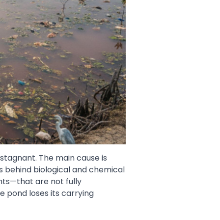
 stagnant. The main cause is
s behind biological and chemical
s—that are not fully
 pond loses its carrying