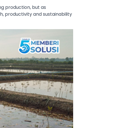
ng production, but as
, productivity and sustainability