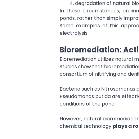
degradation of natural bio
In these circumstances, an
ec
ponds, rather than simply impro
Some examples of this approac
electrolysis.
Bioremediation: Act
Bioremediation utilizes natural 
Studies show that bioremediati
consortium of nitrifying and denit
Bacteria such as Nitrosomonas and
Pseudomonas putida are effectiv
conditions of the pond.
However, natural bioremediation 
chemical technology
plays a ro