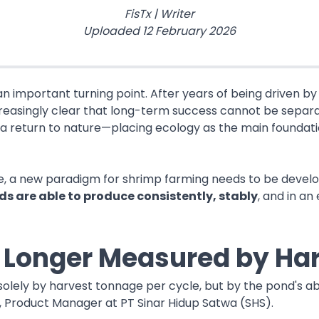
FisTx
|
Writer
Uploaded
12 February 2026
an important turning point. After years of being driven b
increasingly clear that long-term success cannot be sepa
t, a return to nature—placing ecology as the main founda
ve, a new paradigm for shrimp farming needs to be develo
s are able to produce consistently, stably
, and in an
o Longer Measured by Ha
olely by harvest tonnage per cycle, but by the pond's abi
na, Product Manager at PT Sinar Hidup Satwa (SHS).