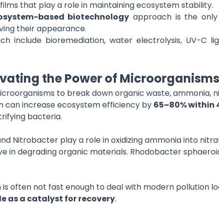
films that play a role in maintaining ecosystem stability.
osystem-based biotechnology
approach is the only 
ving their appearance.
h include bioremediation, water electrolysis, UV-C li
ivating the Power of Microorganism
microorganisms to break down organic waste, ammonia, nit
on can increase ecosystem efficiency by
65–80% within 
rifying bacteria.
 Nitrobacter play a role in oxidizing ammonia into nitrate
e in degrading organic materials. Rhodobacter sphaeroi
is often not fast enough to deal with modern pollution loa
le as a catalyst for recovery
.