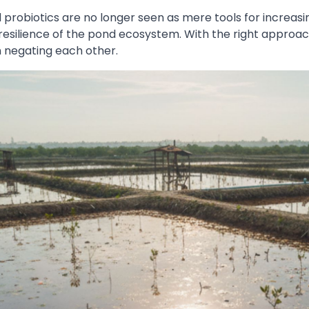
 probiotics are no longer seen as mere tools for increasi
resilience of the pond ecosystem. With the right approach
n negating each other.