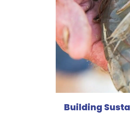
Building Sust