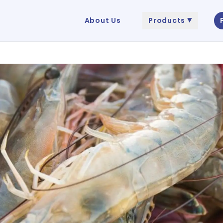
About Us
Products