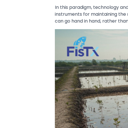
In this paradigm, technology and
instruments for maintaining the 
can go hand in hand, rather tha