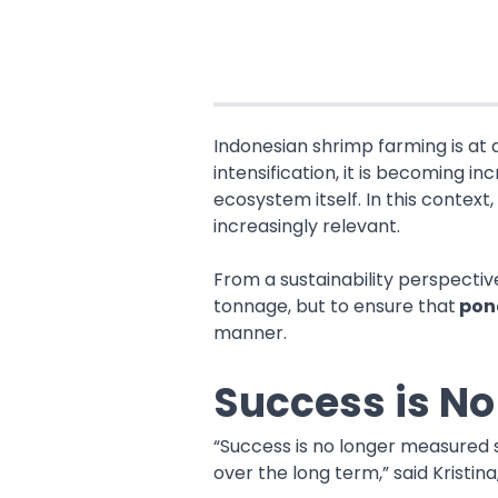
Indonesian shrimp farming is at 
intensification, it is becoming 
ecosystem itself. In this contex
increasingly relevant.
From a sustainability perspecti
tonnage, but to ensure that
pond
manner.
Success is N
“Success is no longer measured s
over the long term,” said Kristi