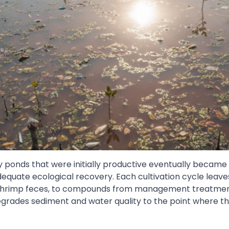
y ponds that were initially productive eventually became
equate ecological recovery. Each cultivation cycle leave
shrimp feces, to compounds from management treatment
grades sediment and water quality to the point where the