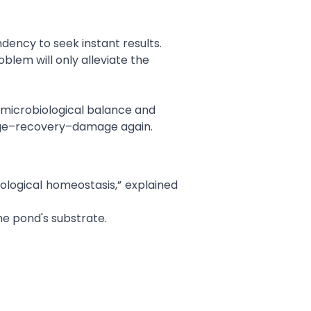
ency to seek instant results.
lem will only alleviate the
g microbiological balance and
mage–recovery–damage again.
iological homeostasis,” explained
he pond's substrate.